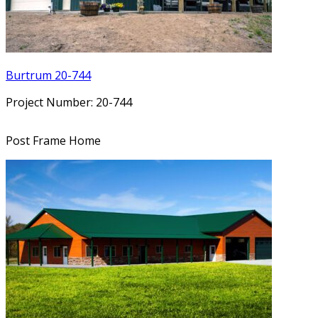
Burtrum 20-744
Project Number: 20-744
Post Frame Home