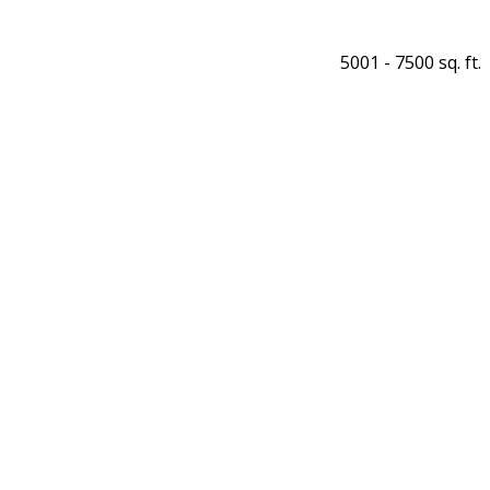
5001 - 7500 sq. ft.