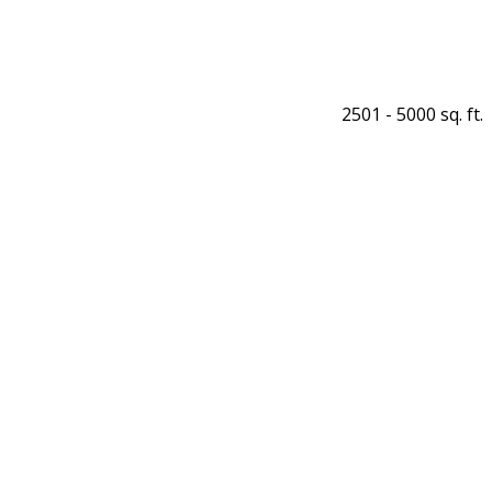
2501 - 5000 sq. ft.