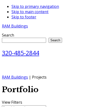
Skip to primary navigation
Skip to main content
Skip to footer
RAM Buildings
Search
Search
320-485-2844
RAM Buildings
| Projects
Portfolio
View Filters