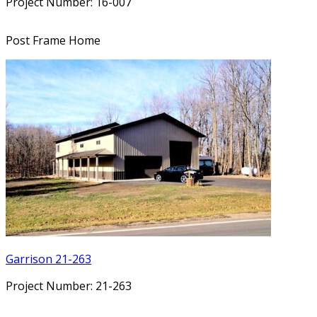
Project Number: 16-007
Post Frame Home
Garrison 21-263
Project Number: 21-263