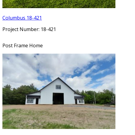
Columbus 18-421
Project Number: 18-421
Post Frame Home