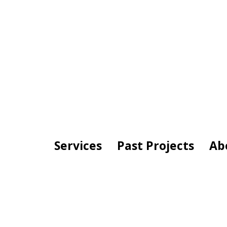
Services
Past Projects
Ab