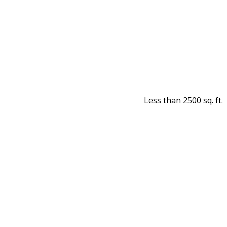
Less than 2500 sq. ft.