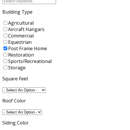
Building Type
Agricultural
Aircraft Hangars
Commercial
Equestrian
Post Frame Home
Restoration
Sports/Recreational
Storage
Square Feet
Roof Color
Siding Color