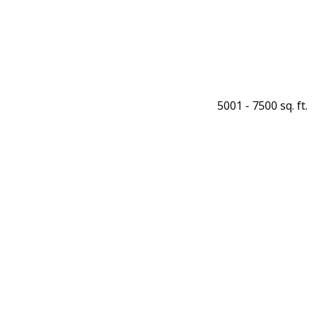
5001 - 7500 sq. ft.