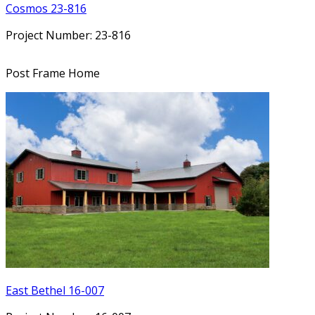
Cosmos 23-816
Project Number: 23-816
Post Frame Home
East Bethel 16-007