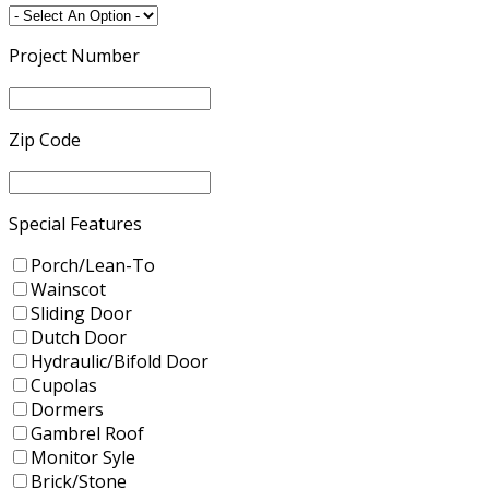
Project Number
Zip Code
Special Features
Porch/Lean-To
Wainscot
Sliding Door
Dutch Door
Hydraulic/Bifold Door
Cupolas
Dormers
Gambrel Roof
Monitor Syle
Brick/Stone