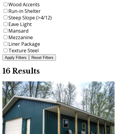
Wood Accents
Run-in Shelter
Steep Slope (>4/12)
Eave Light
Mansard
Mezzanine
Liner Package
Texture Steel
16 Results