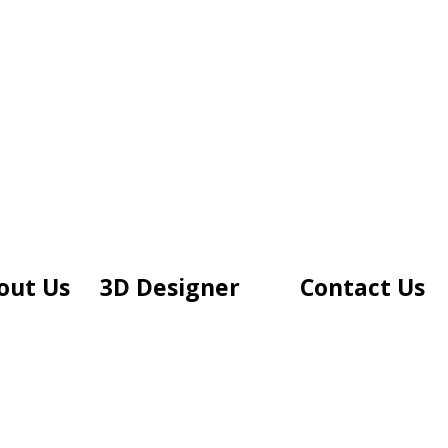
out Us
3D Designer
Contact Us