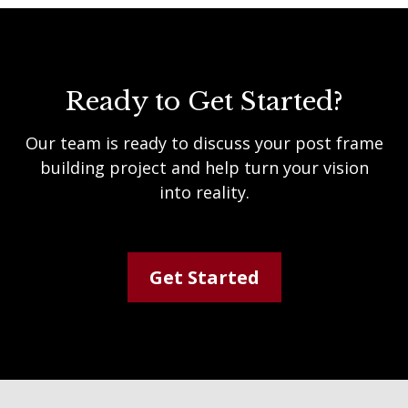
Ready to Get Started?
Our team is ready to discuss your post frame
building project and help turn your vision
into reality.
Get Started
Footer