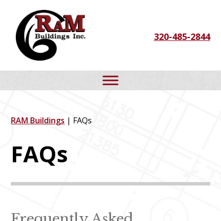
Skip
Skip
Skip
to
to
to
320-485-2844
primary
main
footer
navigation
content
RAM Buildings
| FAQs
FAQs
Frequently Asked