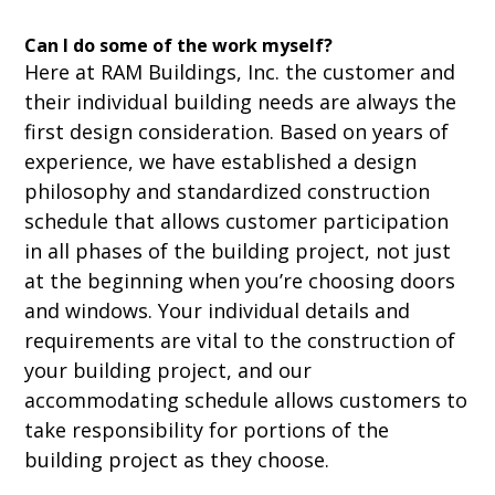
Can I do some of the work myself?
Here at RAM Buildings, Inc. the customer and
their individual building needs are always the
first design consideration. Based on years of
experience, we have established a design
philosophy and standardized construction
schedule that allows customer participation
in all phases of the building project, not just
at the beginning when you’re choosing doors
and windows. Your individual details and
requirements are vital to the construction of
your building project, and our
accommodating schedule allows customers to
take responsibility for portions of the
building project as they choose.