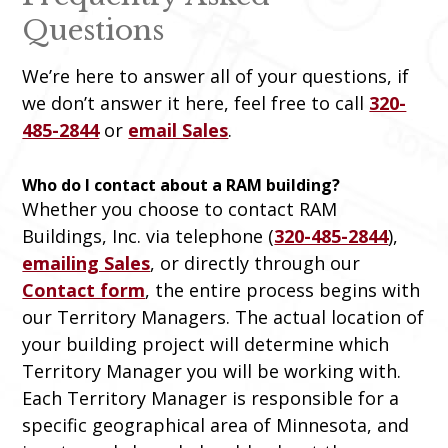
Questions
We’re here to answer all of your questions, if
we don’t answer it here, feel free to call
320-
485-2844
or
email Sales
.
Who do I contact about a RAM building?
Whether you choose to contact RAM
Buildings, Inc. via telephone (
320-485-2844
),
emailing Sales
, or directly through our
Contact form
, the entire process begins with
our Territory Managers. The actual location of
your building project will determine which
Territory Manager you will be working with.
Each Territory Manager is responsible for a
specific geographical area of Minnesota, and