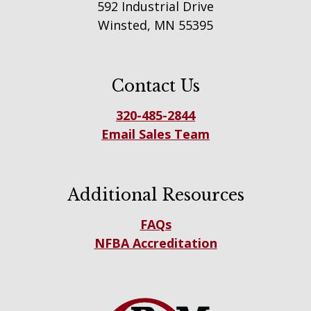
592 Industrial Drive
Winsted, MN 55395
Contact Us
320-485-2844
Email Sales Team
Additional Resources
FAQs
NFBA Accreditation