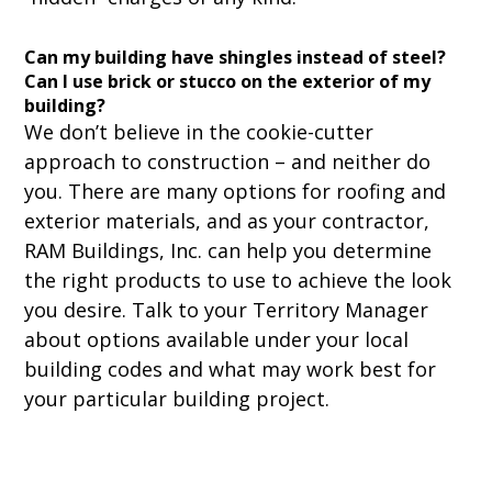
Can my building have shingles instead of steel?
Can I use brick or stucco on the exterior of my
building?
We don’t believe in the cookie-cutter
approach to construction – and neither do
you. There are many options for roofing and
exterior materials, and as your contractor,
RAM Buildings, Inc. can help you determine
the right products to use to achieve the look
you desire. Talk to your Territory Manager
about options available under your local
building codes and what may work best for
your particular building project.