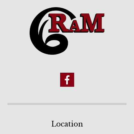
Location