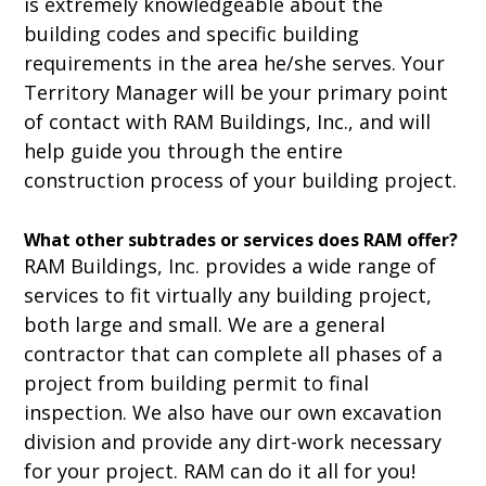
is extremely knowledgeable about the
building codes and specific building
requirements in the area he/she serves. Your
Territory Manager will be your primary point
of contact with RAM Buildings, Inc., and will
help guide you through the entire
construction process of your building project.
What other subtrades or services does RAM offer?
RAM Buildings, Inc. provides a wide range of
services to fit virtually any building project,
both large and small. We are a general
contractor that can complete all phases of a
project from building permit to final
inspection. We also have our own excavation
division and provide any dirt-work necessary
for your project. RAM can do it all for you!