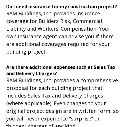
Do I need insurance for my construction project?
RAM Buildings, Inc. provides insurance
coverage for Builders Risk, Commercial
Liability and Workers’ Compensation. Your
own insurance agent can advise you if there
are additional coverages required for your
building project.
Are there additional expenses such as Sales Tax
and Delivery Charges?
RAM Buildings, Inc. provides a comprehensive
proposal for each building project that
includes Sales Tax and Delivery Charges
(where applicable). Even changes to your
original project design are in written form, so
you will never experience “surprise” or
“hidden” charges of any kind.