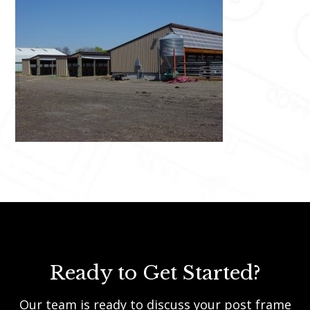
Ready to Get Started?
Our team is ready to discuss your post frame