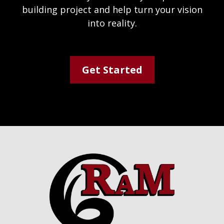
building project and help turn your vision
into reality.
Get Started
Footer