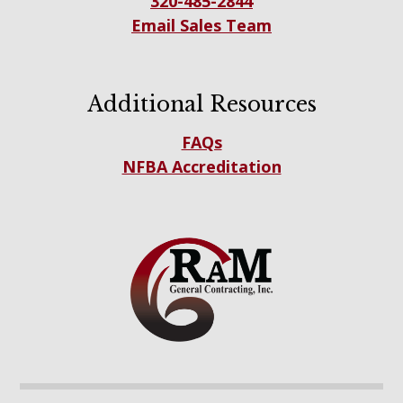
320-485-2844
Email Sales Team
Additional Resources
FAQs
NFBA Accreditation