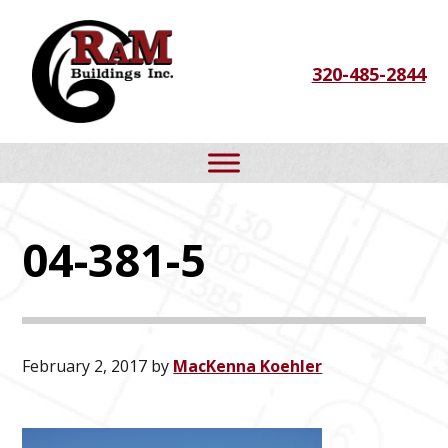
Skip
Skip
Skip
to
to
to
320-485-2844
primary
main
footer
navigation
content
04-381-5
February 2, 2017
by
MacKenna Koehler