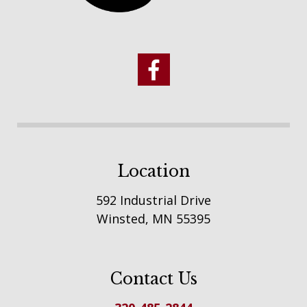
Location
592 Industrial Drive
Winsted, MN 55395
Contact Us