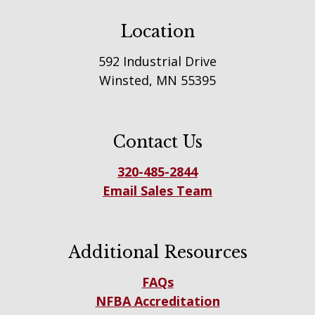
Location
592 Industrial Drive
Winsted, MN 55395
Contact Us
320-485-2844
Email Sales Team
Additional Resources
FAQs
NFBA Accreditation