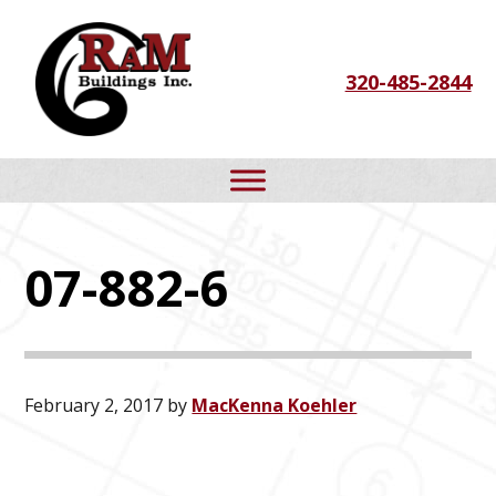
Skip
Skip
Skip
to
to
to
320-485-2844
primary
main
footer
navigation
content
07-882-6
February 2, 2017
by
MacKenna Koehler