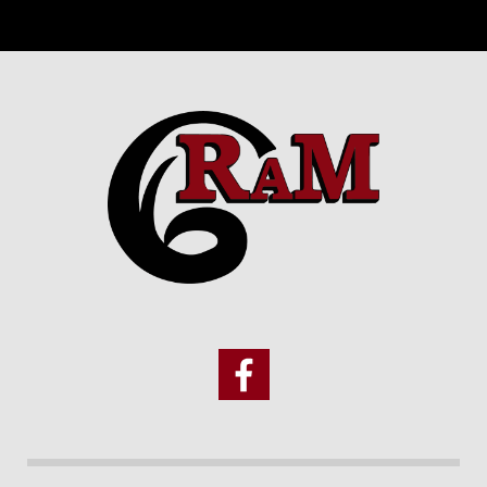
Footer