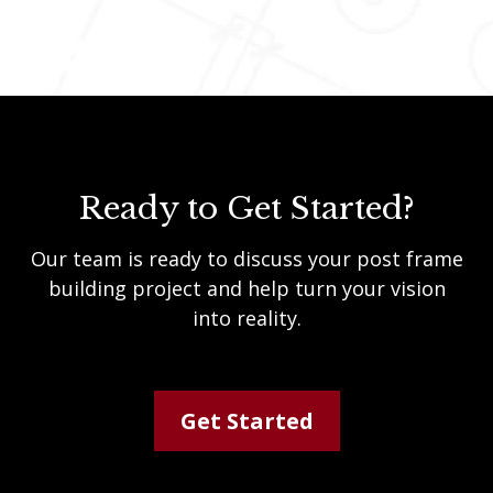
Ready to Get Started?
Our team is ready to discuss your post frame
building project and help turn your vision
into reality.
Get Started