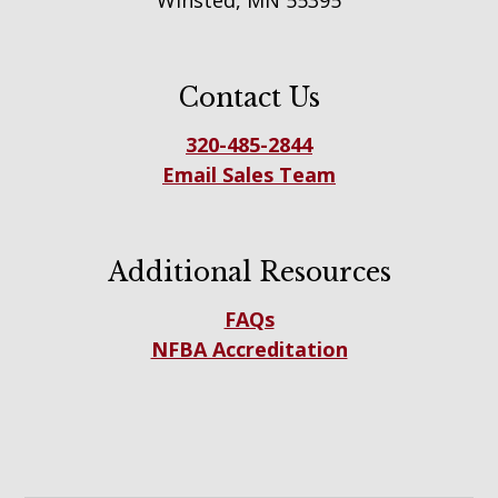
Winsted, MN 55395
Contact Us
320-485-2844
Email Sales Team
Additional Resources
FAQs
NFBA Accreditation