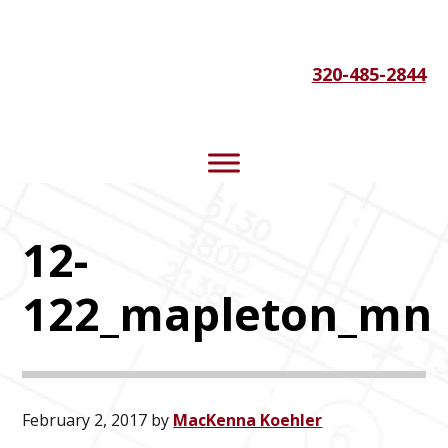
Skip
Skip
Skip
to
to
to
320-485-2844
primary
main
footer
navigation
content
12-
122_mapleton_mn
February 2, 2017
by
MacKenna Koehler