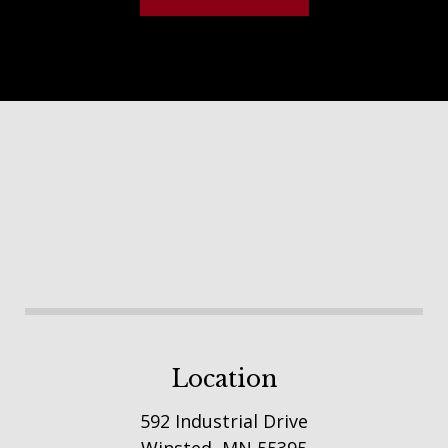
Footer
Location
592 Industrial Drive