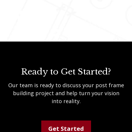
Ready to Get Started?
Our team is ready to discuss your post frame
building project and help turn your vision
into reality.
Get Started