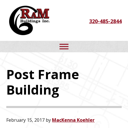
Skip
Skip
Skip
to
to
to
320-485-2844
primary
main
footer
navigation
content
Post Frame
Building
February 15, 2017
by
MacKenna Koehler