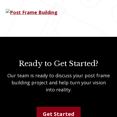
Ready to Get Started?
Our team is ready to discuss your post frame
building project and help turn your vision
into reality.
Get Started