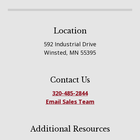
Location
592 Industrial Drive
Winsted, MN 55395
Contact Us
320-485-2844
Email Sales Team
Additional Resources