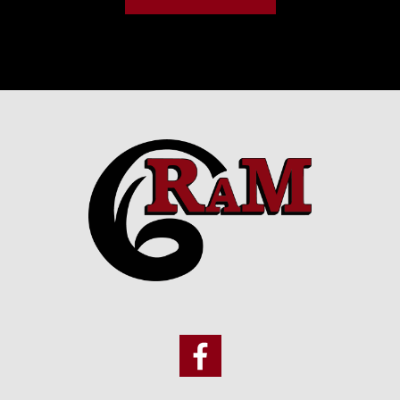
Footer