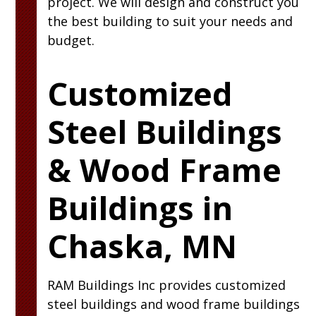
project. We will design and construct you
the best building to suit your needs and
budget.
Customized
Steel Buildings
& Wood Frame
Buildings in
Chaska, MN
RAM
Buildings Inc
provides customized
steel buildings and wood frame buildings