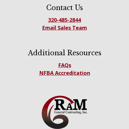
Contact Us
320-485-2844
Email Sales Team
Additional Resources
FAQs
NFBA Accreditation