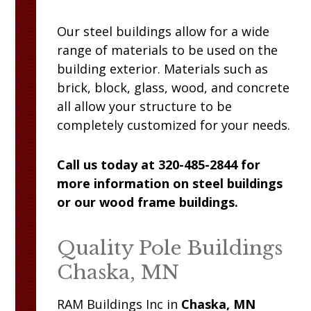
Our steel buildings allow for a wide
range of materials to be used on the
building exterior. Materials such as
brick, block, glass, wood, and concrete
all allow your structure to be
completely customized for your needs.
Call us today at 320-485-2844 for
more information on steel buildings
or our wood frame buildings.
Quality Pole Buildings
Chaska, MN
RAM
Buildings Inc
in
Chaska, MN