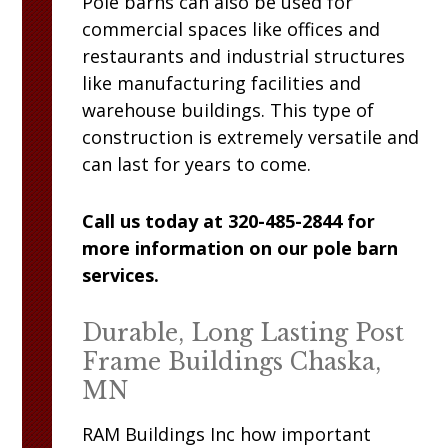
Pole barns can also be used for
commercial spaces like offices and
restaurants and industrial structures
like manufacturing facilities and
warehouse buildings. This type of
construction is extremely versatile and
can last for years to come.
Call us today at 320-485-2844 for
more information on our pole barn
services.
Durable, Long Lasting Post
Frame Buildings Chaska,
MN
RAM
Buildings Inc
how important