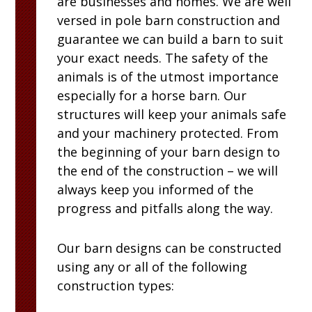
are businesses and homes. We are well
versed in pole barn construction and
guarantee we can build a barn to suit
your exact needs. The safety of the
animals is of the utmost importance
especially for a horse barn. Our
structures will keep your animals safe
and your machinery protected. From
the beginning of your barn design to
the end of the construction – we will
always keep you informed of the
progress and pitfalls along the way.
Our barn designs can be constructed
using any or all of the following
construction types: