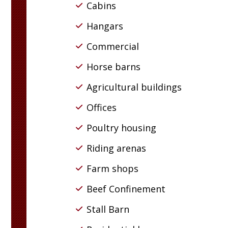
Cabins
Hangars
Commercial
Horse barns
Agricultural buildings
Offices
Poultry housing
Riding arenas
Farm shops
Beef Confinement
Stall Barn