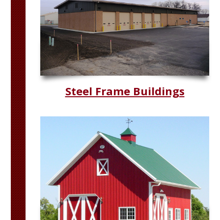
Steel Frame Buildings