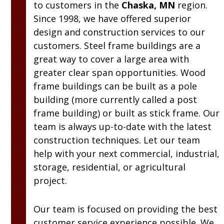
to customers in the
Chaska, MN
region.
Since 1998, we have offered superior
design and construction services to our
customers. Steel frame buildings are a
great way to cover a large area with
greater clear span opportunities. Wood
frame buildings can be built as a pole
building (more currently called a post
frame building) or built as stick frame. Our
team is always up-to-date with the latest
construction techniques. Let our team
help with your next commercial, industrial,
storage, residential, or agricultural
project.
Our team is focused on providing the best
customer service experience possible. We