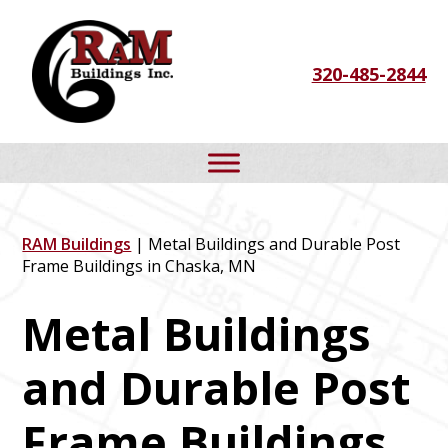
Skip
Skip
Skip
to
to
to
320-485-2844
primary
main
footer
navigation
content
RAM Buildings
| Metal Buildings and Durable Post
Frame Buildings in Chaska, MN
Metal Buildings
and Durable Post
Frame Buildings