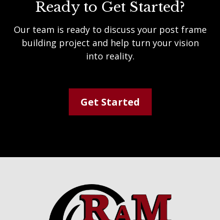
Ready to Get Started?
Our team is ready to discuss your post frame
building project and help turn your vision
into reality.
Get Started
Footer