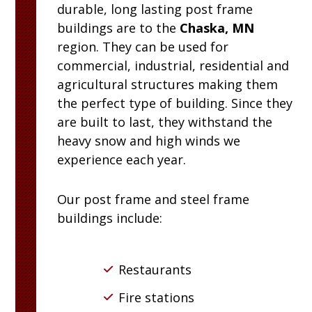
durable, long lasting post frame
buildings are to the
Chaska, MN
region. They can be used for
commercial, industrial, residential and
agricultural structures making them
the perfect type of building. Since they
are built to last, they withstand the
heavy snow and high winds we
experience each year.
Our post frame and steel frame
buildings include:
Restaurants
Fire stations