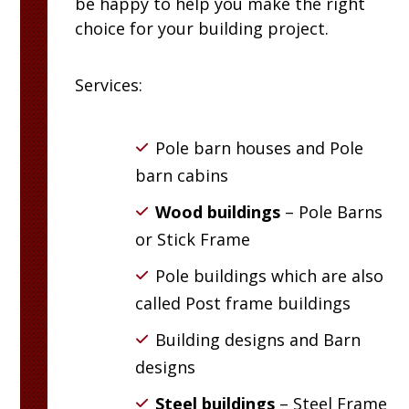
be happy to help you make the right
choice for your building project.
Services:
Pole barn houses and Pole
barn cabins
Wood buildings
– Pole Barns
or Stick Frame
Pole buildings which are also
called Post frame buildings
Building designs and Barn
designs
Steel buildings
– Steel Frame