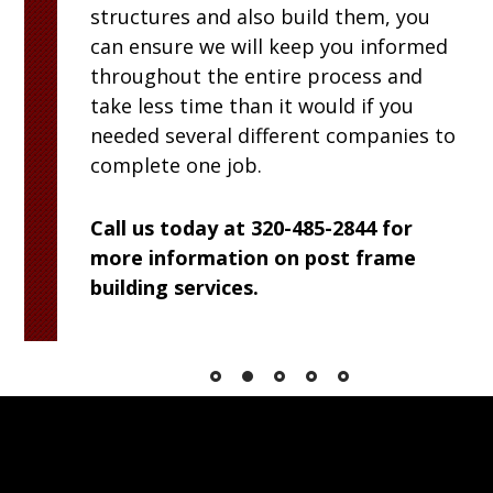
structures and also build them, you
can ensure we will keep you informed
throughout the entire process and
take less time than it would if you
needed several different companies to
complete one job.
Call us today at 320-485-2844 for
more information on post frame
building services.