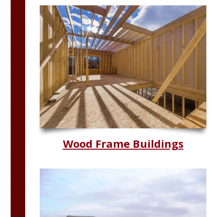
Wood Frame Buildings