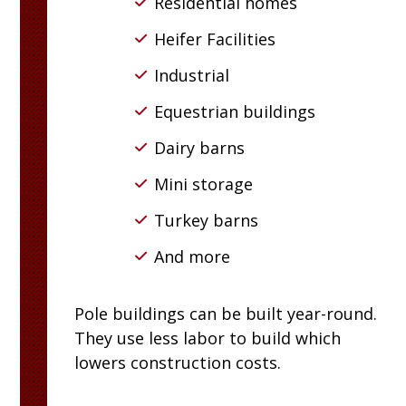
Residential homes
Heifer Facilities
Industrial
Equestrian buildings
Dairy barns
Mini storage
Turkey barns
And more
Pole buildings can be built year-round.
They use less labor to build which
lowers construction costs.