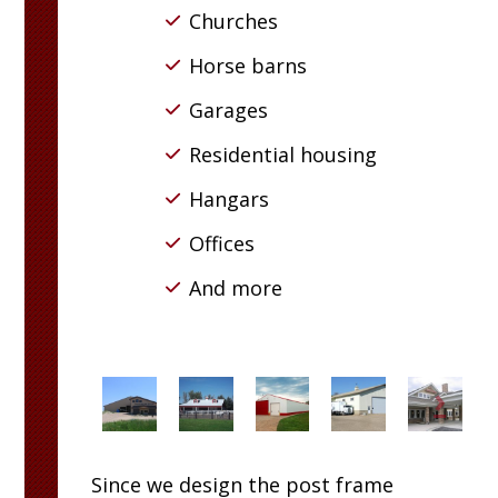
Churches
Horse barns
Garages
Residential housing
Hangars
Offices
And more
Since we design the post frame