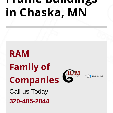
in Chaska, MN
RAM
Family of
Companies
Call us Today!
320-485-2844