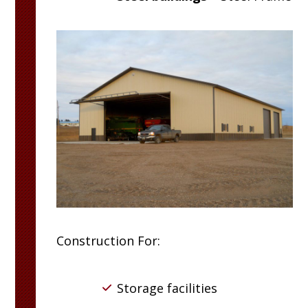
Construction For:
Storage facilities