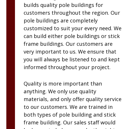
builds quality pole buildings for
customers throughout the region. Our
pole buildings are completely
customized to suit your every need. We
can build either pole buildings or stick
frame buildings. Our customers are
very important to us. We ensure that
you will always be listened to and kept
informed throughout your project.
Quality is more important than
anything. We only use quality
materials, and only offer quality service
to our customers. We are trained in
both types of pole building and stick
frame building. Our sales staff would