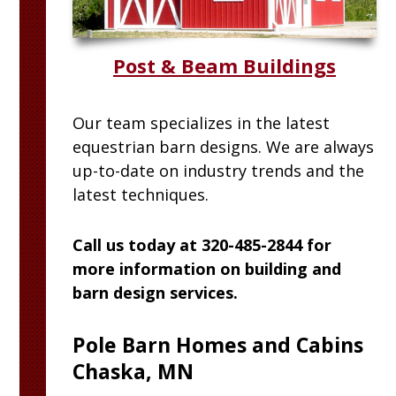
Post & Beam Buildings
Our team specializes in the latest
equestrian barn designs. We are always
up-to-date on industry trends and the
latest techniques.
Call us today at 320-485-2844 for
more information on building and
barn design services.
Pole Barn Homes and Cabins
Chaska, MN