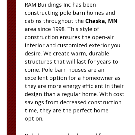
RAM
Buildings Inc
has been
constructing pole barn homes and
cabins throughout the
Chaska, MN
area since 1998. This style of
construction ensures the open-air
interior and customized exterior you
desire. We create warm, durable
structures that will last for years to
come. Pole barn houses are an
excellent option for a homeowner as
they are more energy efficient in their
design than a regular home. With cost
savings from decreased construction
time, they are the perfect home
option.