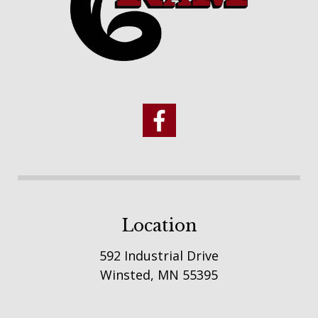
Location
592 Industrial Drive
Winsted, MN 55395