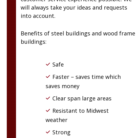
will always take your ideas and requests
into account.
Benefits of steel buildings and wood frame
buildings:
Safe
Faster – saves time which
saves money
Clear span large areas
Resistant to Midwest
weather
Strong