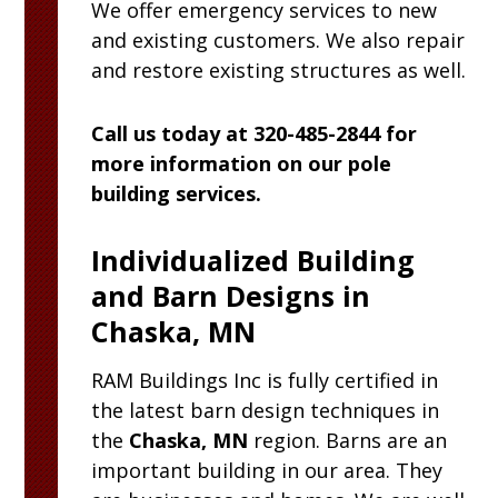
We offer emergency services to new
and existing customers. We also repair
and restore existing structures as well.
Call us today at 320-485-2844 for
more information on our pole
building services.
Individualized Building
and Barn Designs in
Chaska, MN
RAM
Buildings Inc
is fully certified in
the latest barn design techniques in
the
Chaska, MN
region. Barns are an
important building in our area. They