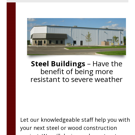
fessional. They
“We enjoyed working with Brad. We
es as the job
totally different idea of what we we
 structurally
going to do before we sat down wit
 Everyone at
Brad had such good suggestions th
”
many of them were implemented. 
Carpenters did a super job! Everyth
Steel Buildings
– Have the
turned out perfect!”
benefit of being more
resistant to severe weather
Let our knowledgeable staff help you with
your next steel or wood construction