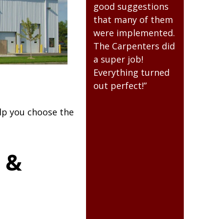
Everyone at RAM
good suggestions
always be
was easy to work
that many of them
for the qu
with.”
were implemented.
building t
The Carpenters did
for me. It 
esistant to
a super job!
value to u
Everything turned
many year
out perfect!”
come. Th
for the qu
building.”
elp you choose the
 &