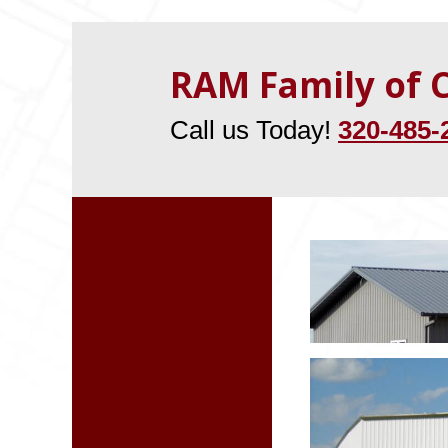
RAM Family of
Call us Today!
320-485-