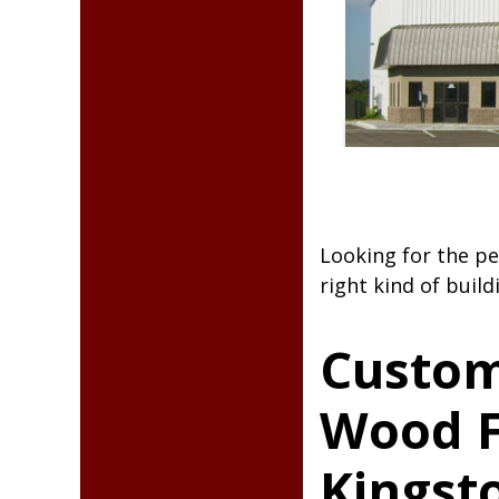
Steel Bui
Looking for the pe
right kind of build
Custom
Wood F