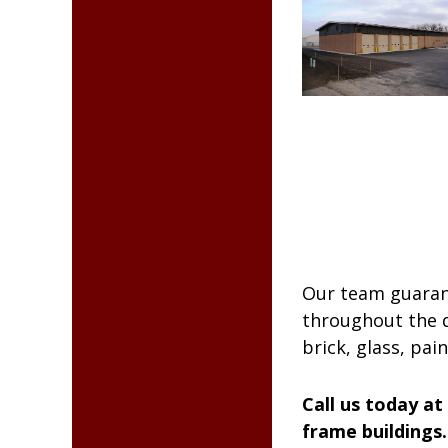
Our team guarant
throughout the du
brick, glass, pai
Call us today at