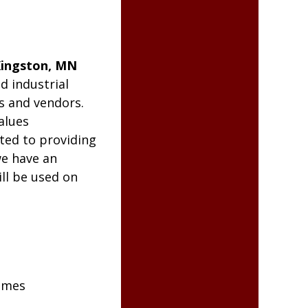
ingston, MN
d industrial
s and vendors.
alues
ted to providing
we have an
ll be used on
omes