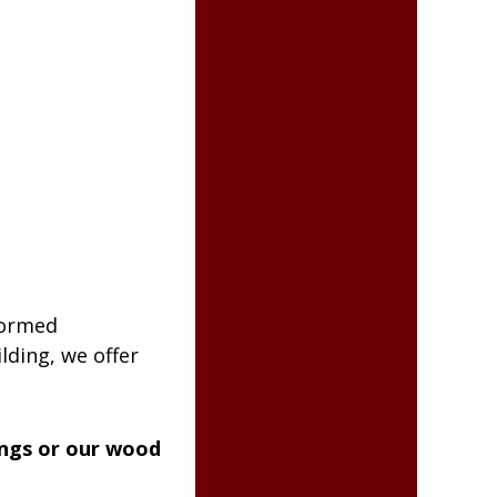
formed
lding, we offer
ings or our wood