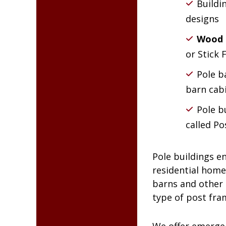
Buildi
designs
Wood 
or Stick
Pole b
barn cab
Pole b
called Po
Pole buildings e
residential home
barns and other a
type of post fra