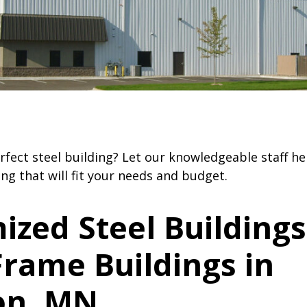
ldings
– Have the benefit of being more r
severe weather
rfect steel building? Let our knowledgeable staff h
ing that will fit your needs and budget.
ized Steel Buildings
rame Buildings in