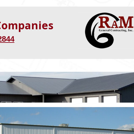
 Companies
2844
“The project was
completed ahea
of schedule!”