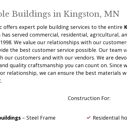
ole Buildings in Kingston, MN
c
offers expert pole building services to the entire
K
has served commercial, residential, agricultural, an
1998. We value our relationships with our customer
vide the best customer service possible. Our team v
th our customers and with our vendors. We are devo
 and quality craftsmanship you can count on. Since 
or relationship, we can ensure the best materials wi
.
Construction For:
buildings
– Steel Frame
Residential h