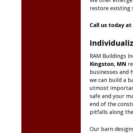
We offer emergen
restore existing 
Call us today at
Individuali
RAM
Buildings In
Kingston, MN
re
businesses and h
we can build a ba
utmost importanc
safe and your ma
end of the const
pitfalls along th