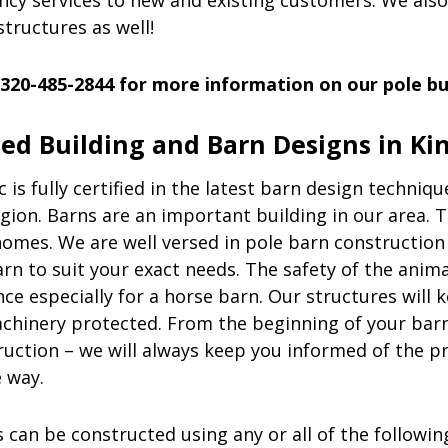
cy services to new and existing customers. We also
structures as well!
 320-485-2844 for more information on our pole bui
zed Building and Barn Designs in K
c
is fully certified in the latest barn design techniqu
gion. Barns are an important building in our area. 
omes. We are well versed in pole barn constructio
rn to suit your exact needs. The safety of the animal
e especially for a horse barn. Our structures will 
chinery protected. From the beginning of your barn
ruction – we will always keep you informed of the p
e way.