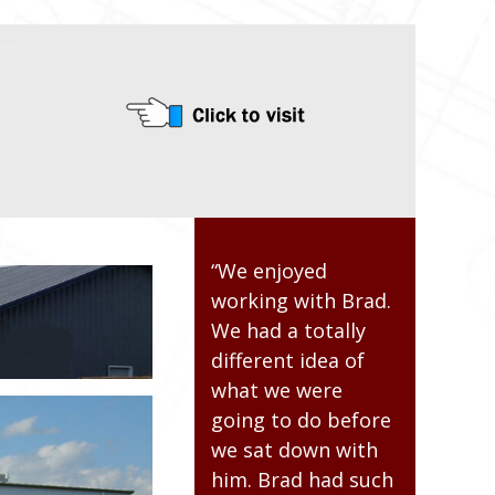
“The building crew
“We enjoyed
“I was ver
d
was professional.
working with Brad.
impressed
They were open to
We had a totally
overall pr
making changes as
different idea of
From desi
the job progressed.
what we were
planning, 
The building is
going to do before
actual bui
structurally sound
we sat down with
from first
and looks very nice.
him. Brad had such
last screw.