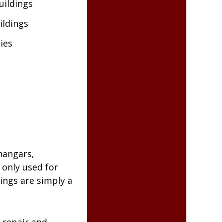
uildings
ildings
ties
hangars,
only used for
dings are simply a