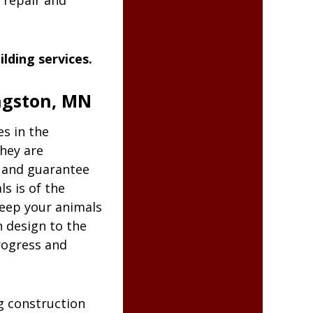
 repair and
lding services.
ingston, MN
es in the
They are
n and guarantee
s is of the
keep your animals
 design to the
rogress and