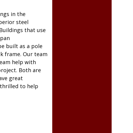
ngs in the
perior steel
Buildings that use
span
e built as a pole
ick frame. Our team
team help with
project. Both are
ave great
hrilled to help