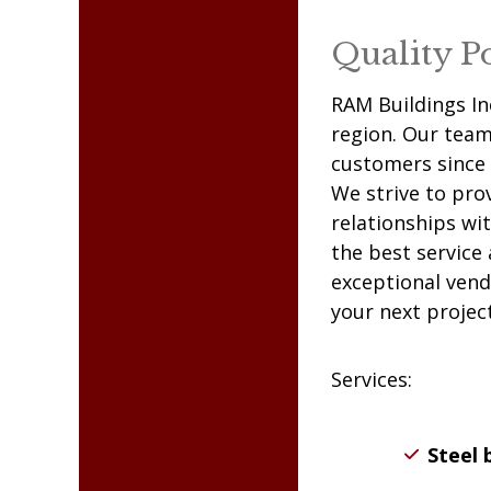
frame buildings.
Quality P
RAM
Buildings In
region. Our team 
customers since 
We strive to pro
relationships wi
the best service
exceptional vend
your next project
Services:
Steel 