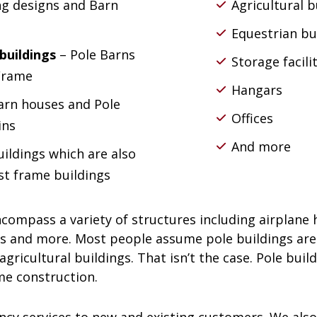
ng designs and Barn
Agricultural b
Equestrian bu
buildings
– Pole Barns
Storage facili
 Frame
Hangars
arn houses and Pole
Offices
ins
And more
uildings which are also
st frame buildings
ncompass a variety of structures including airplane 
s and more. Most people assume pole buildings are 
gricultural buildings. That isn’t the case. Pole buil
me construction.