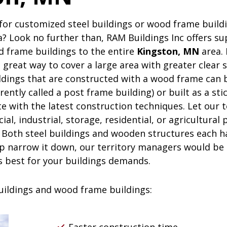
on, MN
for customized steel buildings or wood frame buildi
? Look no further than,
RAM
Buildings Inc
offers su
d frame buildings to the entire
Kingston, MN
area. 
a great way to cover a large area with greater clear 
ldings that are constructed with a wood frame can b
rently called a post frame building) or built as a st
te with the latest construction techniques. Let our 
l, industrial, storage, residential, or agricultural 
 Both steel buildings and wooden structures each h
p narrow it down, our territory managers would be t
s best for your buildings demands.
buildings and wood frame buildings: