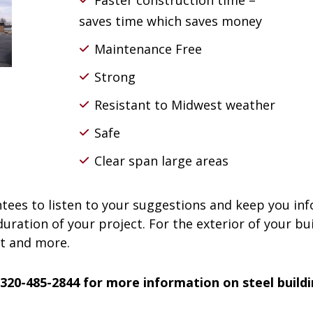
Faster construction time –
saves time which saves money
Maintenance Free
Strong
Resistant to Midwest weather
Safe
Clear span large areas
ees to listen to your suggestions and keep you in
ration of your project. For the exterior of your bui
nt and more.
 320-485-2844 for more information on steel build