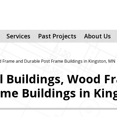
Services
Past Projects
About Us
d Frame and Durable Post Frame Buildings in Kingston, MN
l Buildings, Wood F
ame Buildings in Ki