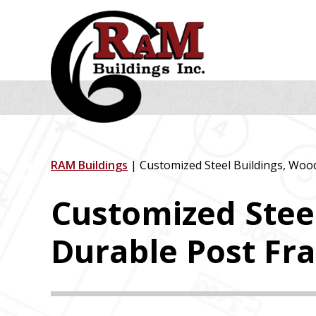
Skip
Skip
Skip
to
to
to
primary
main
footer
navigation
content
RAM Buildings
| Customized Steel Buildings, Woo
Customized Stee
Durable Post Fr