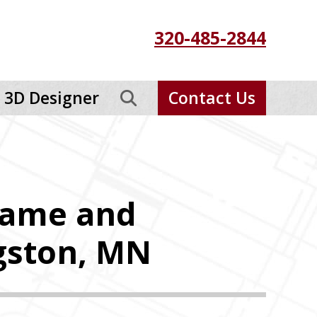
320-485-2844
3D Designer
Contact Us
rame and
ngston, MN