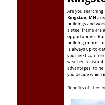
Kingst
Are you searching 
Kingston, MN
area
buildings and woo
a steel frame are 
opportunities. Bui
building (more cur
is always up-to-da
your next commercia
weather-resistant.
advantages, to hel
you decide which i
Benefits of steel 