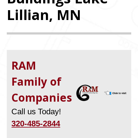
Lillian, MN
RAM
Family of
Companies
Call us Today!
320-485-2844