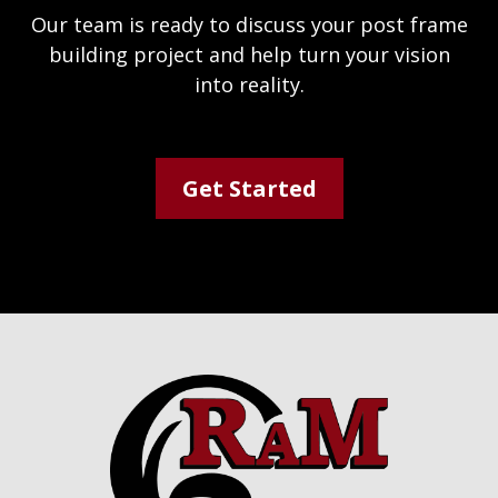
Our team is ready to discuss your post frame
building project and help turn your vision
into reality.
Get Started
Footer