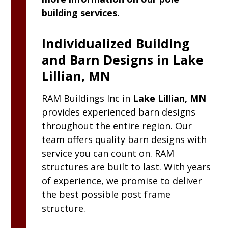
building services.
Individualized Building
and Barn Designs in Lake
Lillian, MN
RAM
Buildings Inc
in
Lake Lillian, MN
provides experienced barn designs
throughout the entire region. Our
team offers quality barn designs with
service you can count on. RAM
structures are built to last. With years
of experience, we promise to deliver
the best possible post frame
structure.