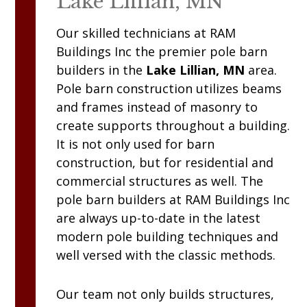
Lake Lillian, MN
Our skilled technicians at
RAM
Buildings Inc
the premier pole barn
builders in the
Lake Lillian, MN
area.
Pole barn construction utilizes beams
and frames instead of masonry to
create supports throughout a building.
It is not only used for barn
construction, but for residential and
commercial structures as well. The
pole barn builders at
RAM
Buildings Inc
are always up-to-date in the latest
modern pole building techniques and
well versed with the classic methods.
Our team not only builds structures,