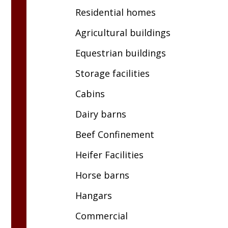
Residential homes
Agricultural buildings
Equestrian buildings
Storage facilities
Cabins
Dairy barns
Beef Confinement
Heifer Facilities
Horse barns
Hangars
Commercial