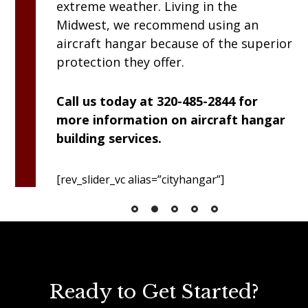
extreme weather. Living in the
Midwest, we recommend using an
aircraft hangar because of the superior
protection they offer.
Call us today at 320-485-2844 for
more information on aircraft hangar
building services.
[rev_slider_vc alias=”cityhangar”]
Ready to Get Started?