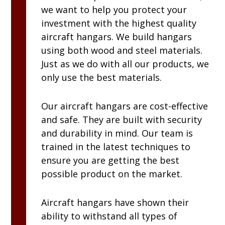
we want to help you protect your
investment with the highest quality
aircraft hangars. We build hangars
using both wood and steel materials.
Just as we do with all our products, we
only use the best materials.
Our aircraft hangars are cost-effective
and safe. They are built with security
and durability in mind. Our team is
trained in the latest techniques to
ensure you are getting the best
possible product on the market.
Aircraft hangars have shown their
ability to withstand all types of