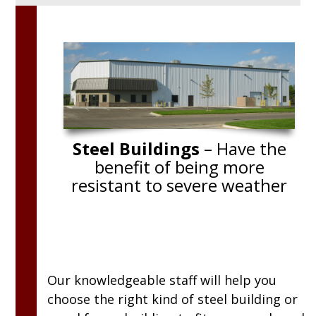
sional. They
“We enjoyed working with Brad. We ha
 as the job
totally different idea of what we were
ructurally
going to do before we sat down with 
eryone at
Brad had such good suggestions that
many of them were implemented. The
Carpenters did a super job! Everythin
Steel Buildings
– Have the
turned out perfect!”
benefit of being more
resistant to severe weather
Our knowledgeable staff will help you
choose the right kind of steel building or