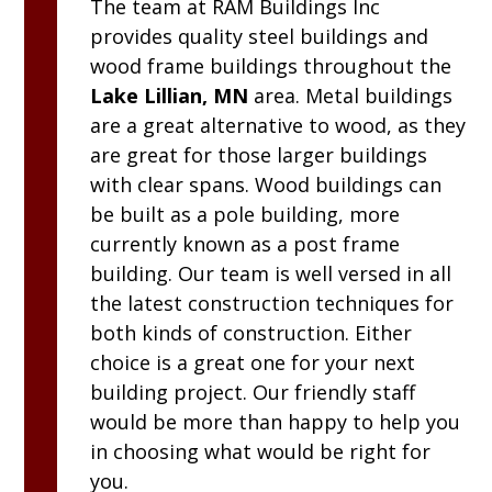
The team at
RAM
Buildings Inc
provides quality steel buildings and
wood frame buildings throughout the
Lake Lillian, MN
area. Metal buildings
are a great alternative to wood, as they
are great for those larger buildings
with clear spans. Wood buildings can
be built as a pole building, more
currently known as a post frame
building. Our team is well versed in all
the latest construction techniques for
both kinds of construction. Either
choice is a great one for your next
building project. Our friendly staff
would be more than happy to help you
in choosing what would be right for
you.