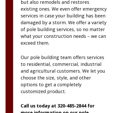
but also remodels and restores
existing ones. We even offer emergency
services in case your building has been
damaged by a storm. We offer a variety
of pole building services, so no matter
what your construction needs – we can
exceed them.
Our pole building team offers services
to residential, commercial, industrial
and agricultural customers. We let you
choose the size, style, and other
options to get a completely
customized product.
Call us today at 320-485-2844 for
more information on our pole