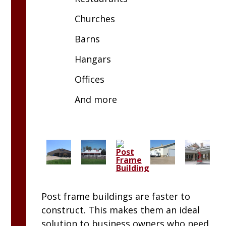
Churches
Barns
Hangars
Offices
And more
Post frame buildings are faster to
construct. This makes them an ideal
solution to business owners who need