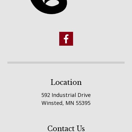
Location
592 Industrial Drive
Winsted, MN 55395
Contact Us