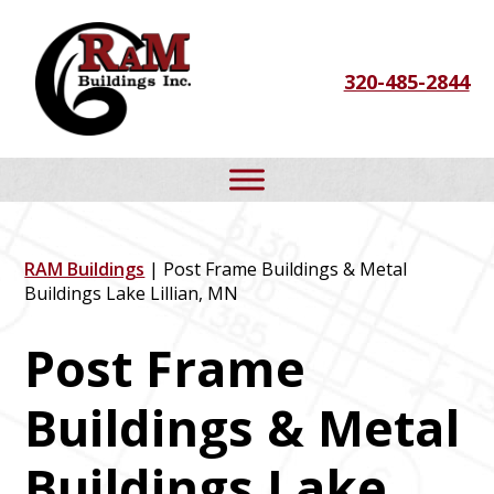
Skip
Skip
Skip
to
to
to
320-485-2844
primary
main
footer
navigation
content
RAM Buildings
| Post Frame Buildings & Metal
Buildings Lake Lillian, MN
Post Frame
Buildings & Metal
Buildings Lake