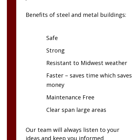
Benefits of steel and metal buildings:
Safe
Strong
Resistant to Midwest weather
Faster – saves time which saves
money
Maintenance Free
Clear span large areas
Our team will always listen to your
ideas and keep you informed