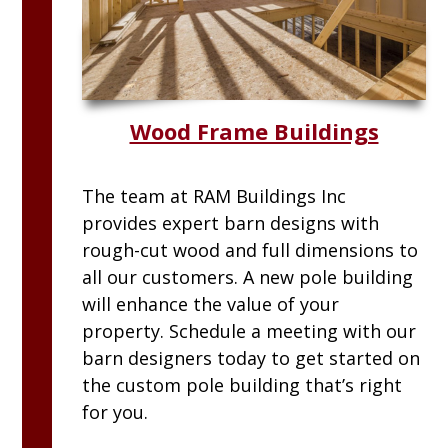
Wood Frame Buildings
The team at
RAM
Buildings Inc
provides expert barn designs with
rough-cut wood and full dimensions to
all our customers. A new pole building
will enhance the value of your
property. Schedule a meeting with our
barn designers today to get started on
the custom pole building that’s right
for you.