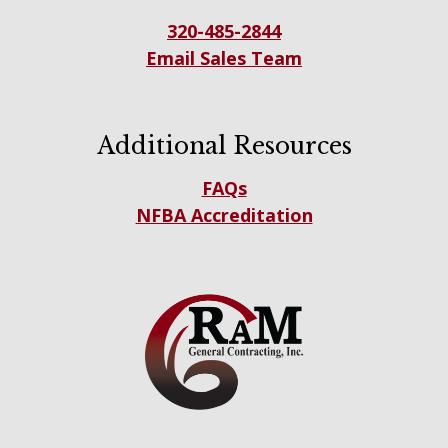
320-485-2844
Email Sales Team
Additional Resources
FAQs
NFBA Accreditation