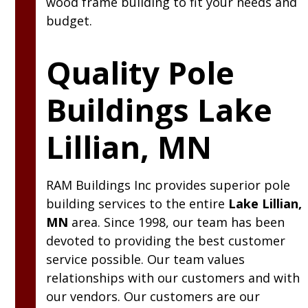
wood frame building to fit your needs and
budget.
Quality Pole
Buildings Lake
Lillian, MN
RAM
Buildings Inc
provides superior pole
building services to the entire
Lake Lillian,
MN
area. Since 1998, our team has been
devoted to providing the best customer
service possible. Our team values
relationships with our customers and with
our vendors. Our customers are our