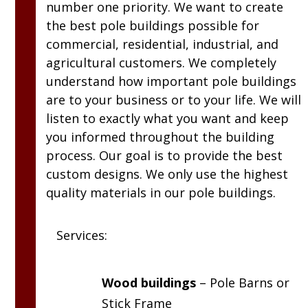
number one priority. We want to create
the best pole buildings possible for
commercial, residential, industrial, and
agricultural customers. We completely
understand how important pole buildings
are to your business or to your life. We will
listen to exactly what you want and keep
you informed throughout the building
process. Our goal is to provide the best
custom designs. We only use the highest
quality materials in our pole buildings.
Services:
Wood buildings
– Pole Barns or
Stick Frame