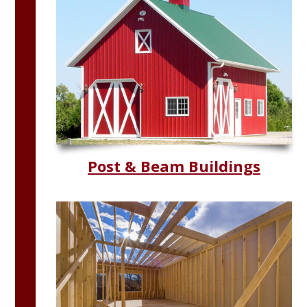
Post & Beam Buildings