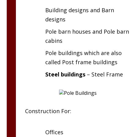
Building designs and Barn
designs
Pole barn houses and Pole barn
cabins
Pole buildings which are also
called Post frame buildings
Steel buildings
– Steel Frame
Construction For:
Offices