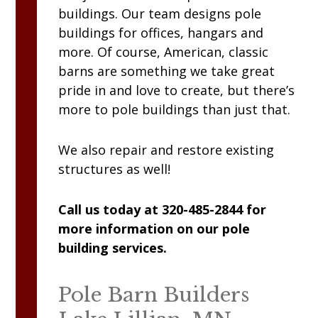
buildings. Our team designs pole
buildings for offices, hangars and
more. Of course, American, classic
barns are something we take great
pride in and love to create, but there’s
more to pole buildings than just that.
We also repair and restore existing
structures as well!
Call us today at 320-485-2844 for
more information on our pole
building services.
Pole Barn Builders