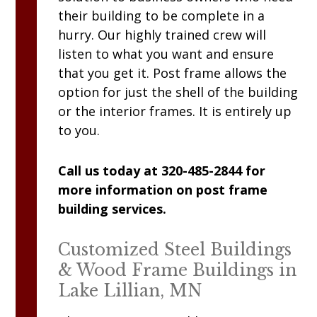
their building to be complete in a
hurry. Our highly trained crew will
listen to what you want and ensure
that you get it. Post frame allows the
option for just the shell of the building
or the interior frames. It is entirely up
to you.
Call us today at 320-485-2844 for
more information on post frame
building services.
Customized Steel Buildings
& Wood Frame Buildings in
Lake Lillian, MN