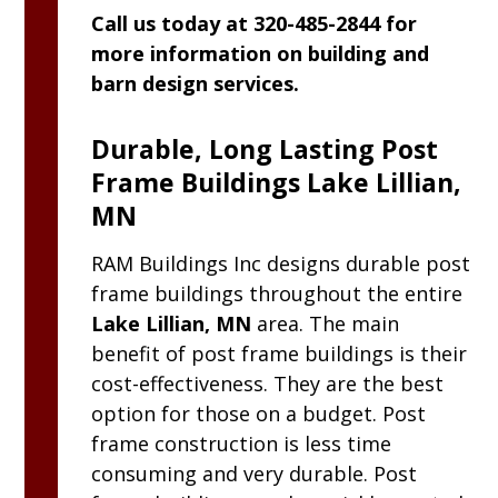
Call us today at 320-485-2844 for
more information on building and
barn design services.
Durable, Long Lasting Post
Frame Buildings Lake Lillian,
MN
RAM
Buildings Inc
designs durable post
frame buildings throughout the entire
Lake Lillian, MN
area. The main
benefit of post frame buildings is their
cost-effectiveness. They are the best
option for those on a budget. Post
frame construction is less time
consuming and very durable. Post