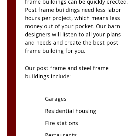
frame buildings can be quickly erected.
Post frame buildings need less labor
hours per project, which means less
money out of your pocket. Our barn
designers will listen to all your plans
and needs and create the best post
frame building for you.
Our post frame and steel frame
buildings include:
Garages
Residential housing
Fire stations
Restaurants