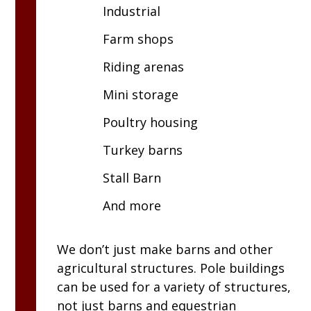
Industrial
Farm shops
Riding arenas
Mini storage
Poultry housing
Turkey barns
Stall Barn
And more
We don’t just make barns and other
agricultural structures. Pole buildings
can be used for a variety of structures,
not just barns and equestrian