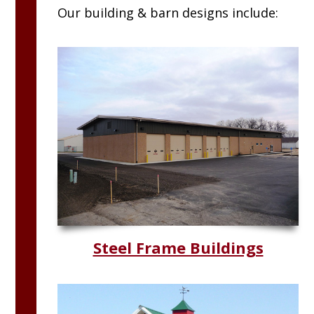
Our building & barn designs include:
Steel Frame Buildings