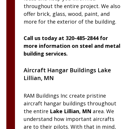
throughout the entire project. We also
offer brick, glass, wood, paint, and
more for the exterior of the building.
Call us today at 320-485-2844 for
more information on steel and metal
building services.
Aircraft Hangar Buildings Lake
Lillian, MN
RAM
Buildings Inc
create pristine
aircraft hangar buildings throughout
the entire
Lake Lillian, MN
area. We
understand how important aircrafts
are to their pilots. With that in mind,