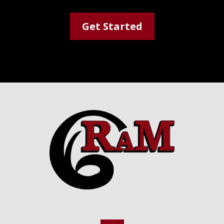
Get Started
Footer