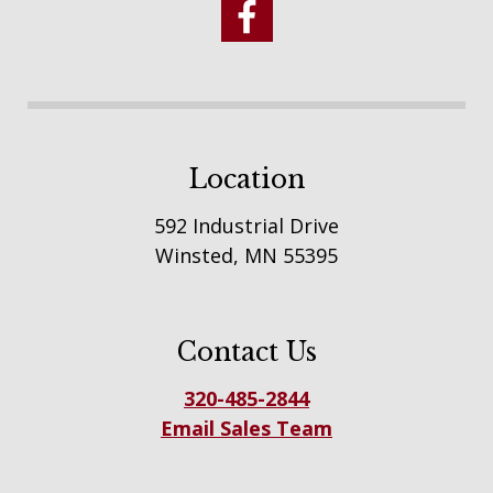
Location
592 Industrial Drive
Winsted, MN 55395
Contact Us
320-485-2844
Email Sales Team