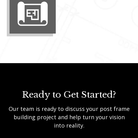
Ready to Get Started?
Our team is ready to discuss your post frame
building project and help turn your vision
into reality.