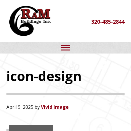
Skip
Skip
Skip
to
to
to
320-485-2844
primary
main
footer
navigation
content
icon-design
April 9, 2025
by
Vivid Image