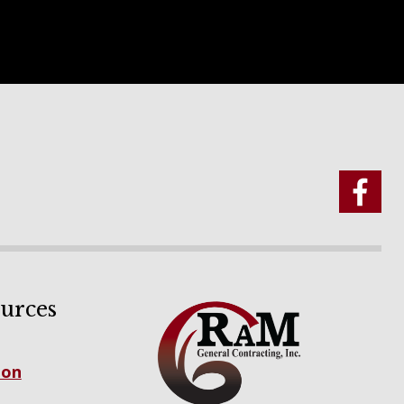
urces
ion