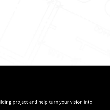
lding project and help turn your vision into