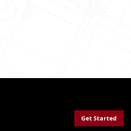
Get Started