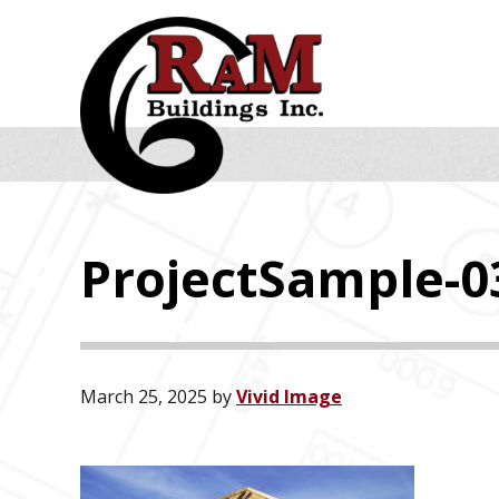
Skip
Skip
Skip
to
to
to
primary
main
footer
navigation
content
ProjectSample-0
March 25, 2025
by
Vivid Image