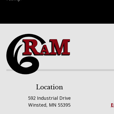
Footer
Location
592 Industrial Drive
Winsted, MN 55395
E