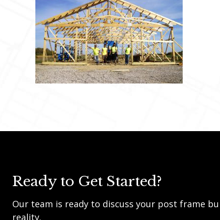
Ready to Get Started?
Our team is ready to discuss your post frame bui
reality.