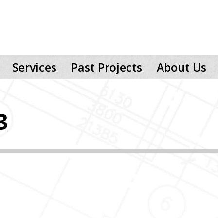
Services
Past Projects
About Us
3