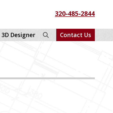
320-485-2844
3D Designer
Contact Us