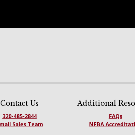
Contact Us
Additional Reso
320-485-2844
FAQs
mail Sales Team
NFBA Accreditat