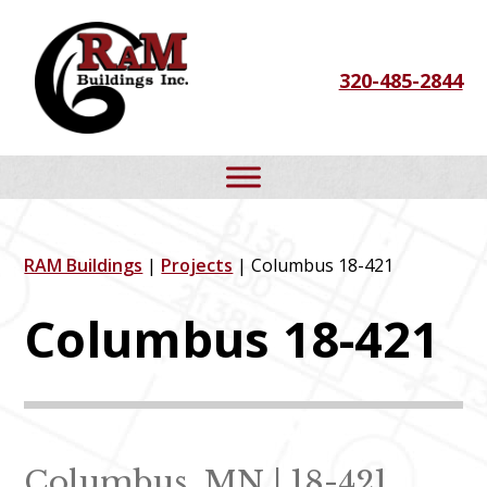
Skip
Skip
Skip
to
to
to
320-485-2844
primary
main
footer
navigation
content
RAM Buildings
|
Projects
| Columbus 18-421
Columbus 18-421
Columbus, MN | 18-421