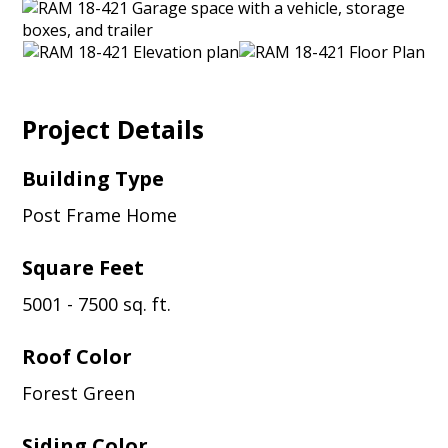
Project Details
Building Type
Post Frame Home
Square Feet
5001 - 7500 sq. ft.
Roof Color
Forest Green
Siding Color