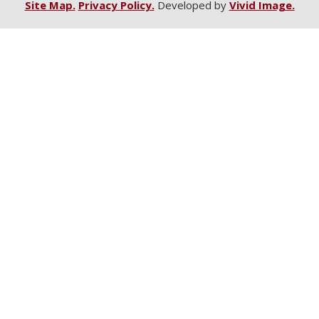
Site Map.
Privacy Policy.
Developed by
Vivid Image.