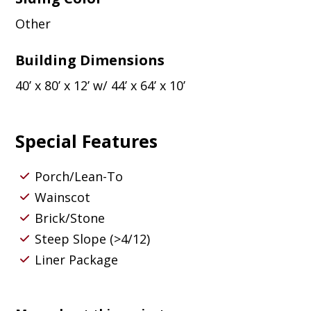
Other
Building Dimensions
40’ x 80’ x 12’ w/ 44’ x 64’ x 10’
Special Features
Porch/Lean-To
Wainscot
Brick/Stone
Steep Slope (>4/12)
Liner Package