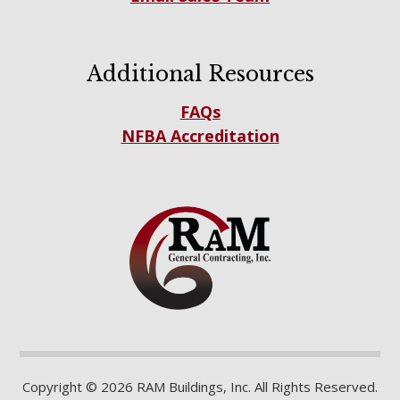
Additional Resources
FAQs
NFBA Accreditation
Copyright © 2026 RAM Buildings, Inc. All Rights Reserved.