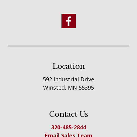
Location
592 Industrial Drive
Winsted, MN 55395
Contact Us
320-485-2844
Email Sales Team