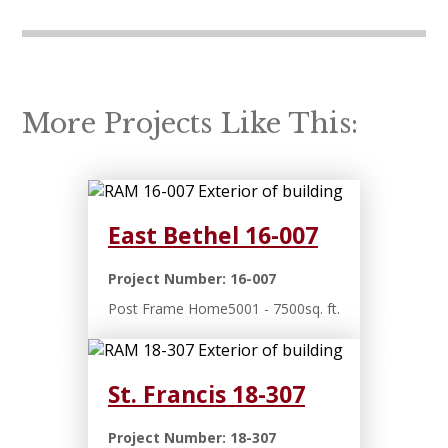
More Projects Like This:
East Bethel 16-007
Project Number: 16-007
Post Frame Home
5001 - 7500sq. ft.
St. Francis 18-307
Project Number: 18-307