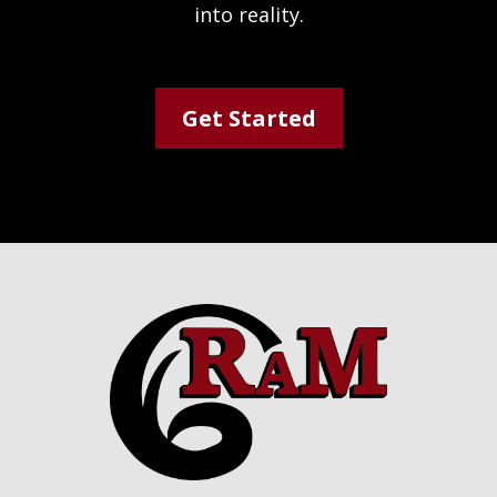
into reality.
Get Started
Footer