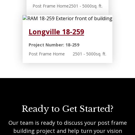
Post Frame Home
2501 - 5000sq. ft.
Longville 18-259
Project Number: 18-259
Post Frame Home
2501 - 5000sq. ft.
Ready to Get Started?
Our team is ready to discuss your post frame
building project and help turn your vision