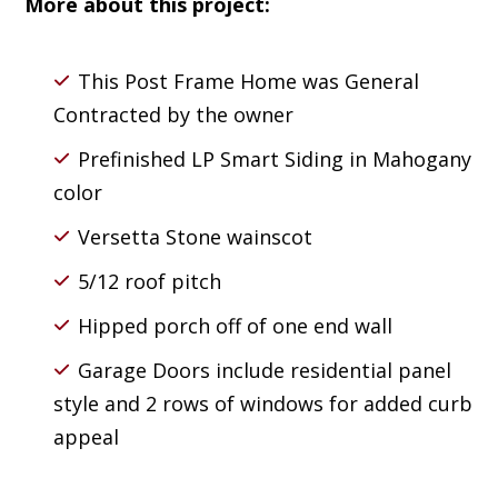
More about this project:
This Post Frame Home was General
Contracted by the owner
Prefinished LP Smart Siding in Mahogany
color
Versetta Stone wainscot
5/12 roof pitch
Hipped porch off of one end wall
Garage Doors include residential panel
style and 2 rows of windows for added curb
appeal