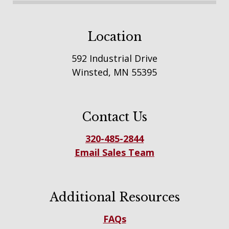
Location
592 Industrial Drive
Winsted, MN 55395
Contact Us
320-485-2844
Email Sales Team
Additional Resources
FAQs