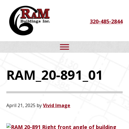
Skip
Skip
Skip
to
to
to
320-485-2844
primary
main
footer
navigation
content
RAM_20-891_01
April 21, 2025
by
Vivid Image