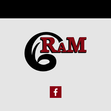
Footer