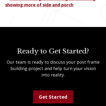
Ready to Get Started?
Our team is ready to discuss your post frame
building project and help turn your vision
into reality.
Get Started