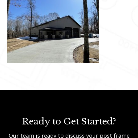
Ready to Get Started?
Our team is ready to discuss your post frame