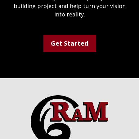
building project and help turn your vision
into reality.
Get Started
Footer