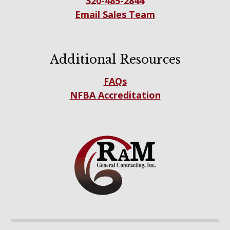
320-485-2844
Email Sales Team
Additional Resources
FAQs
NFBA Accreditation