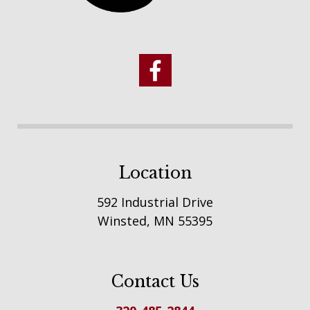
Location
592 Industrial Drive
Winsted, MN 55395
Contact Us