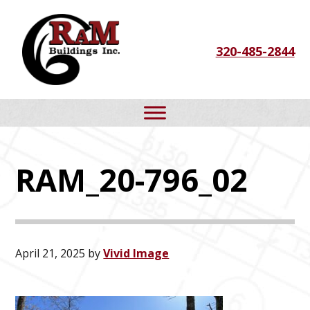
Skip
Skip
Skip
to
to
to
320-485-2844
primary
main
footer
navigation
content
RAM_20-796_02
April 21, 2025
by
Vivid Image