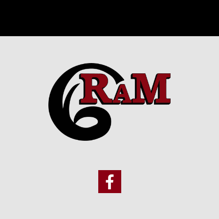
Footer