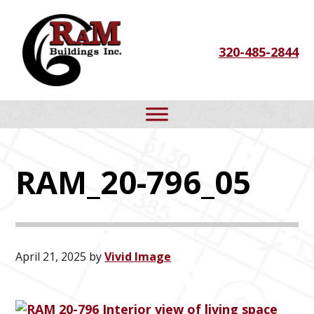
Skip
Skip
Skip
to
to
to
320-485-2844
primary
main
footer
navigation
content
RAM_20-796_05
April 21, 2025
by
Vivid Image