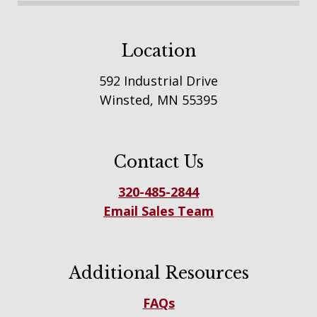
Location
592 Industrial Drive
Winsted, MN 55395
Contact Us
320-485-2844
Email Sales Team
Additional Resources
FAQs