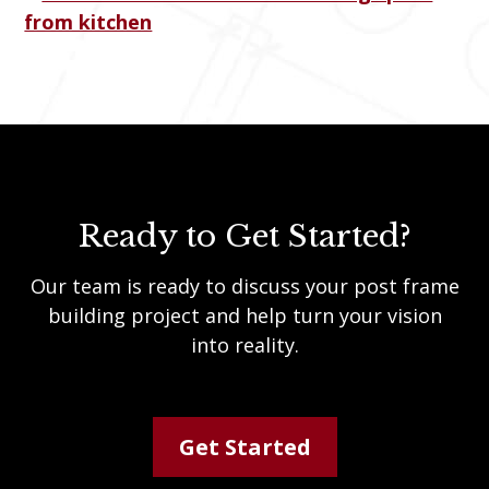
Ready to Get Started?
Our team is ready to discuss your post frame
building project and help turn your vision
into reality.
Get Started