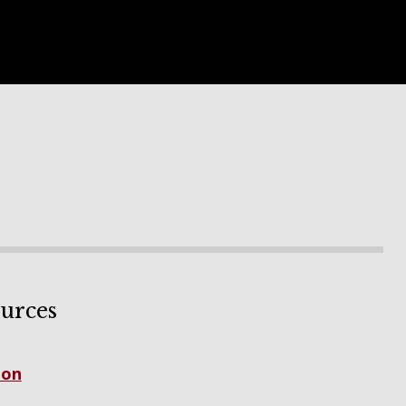
urces
ion