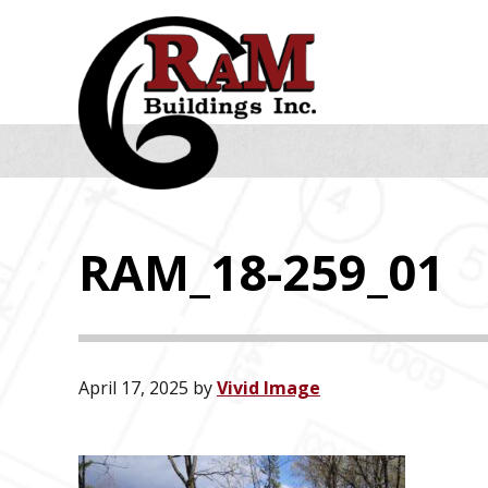
Skip
Skip
Skip
to
to
to
primary
main
footer
navigation
content
RAM_18-259_01
April 17, 2025
by
Vivid Image