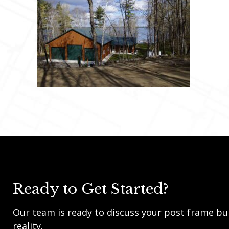
Ready to Get Started?
Our team is ready to discuss your post frame bui
reality.