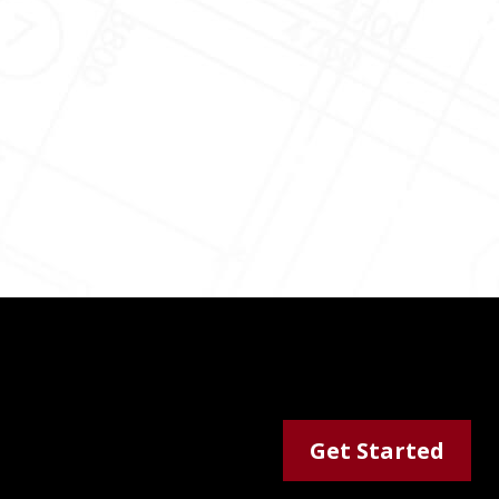
Get Started