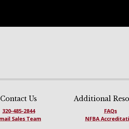
Contact Us
Additional Reso
320-485-2844
FAQs
mail Sales Team
NFBA Accreditat