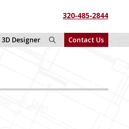
320-485-2844
3D Designer
Contact Us