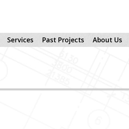
Services
Past Projects
About Us