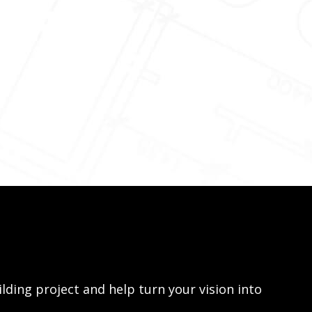
lding project and help turn your vision into