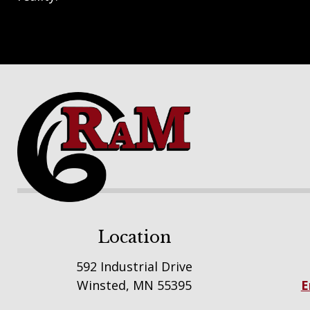
Footer
Location
592 Industrial Drive
Winsted, MN 55395
E