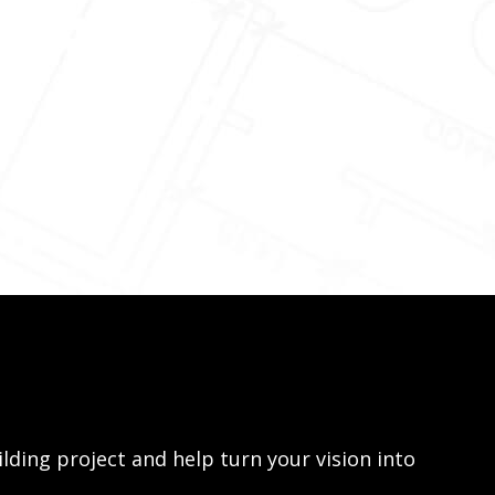
lding project and help turn your vision into