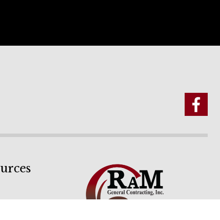
urces
ion