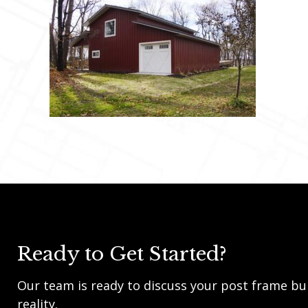
Ready to Get Started?
Our team is ready to discuss your post frame bui
reality.