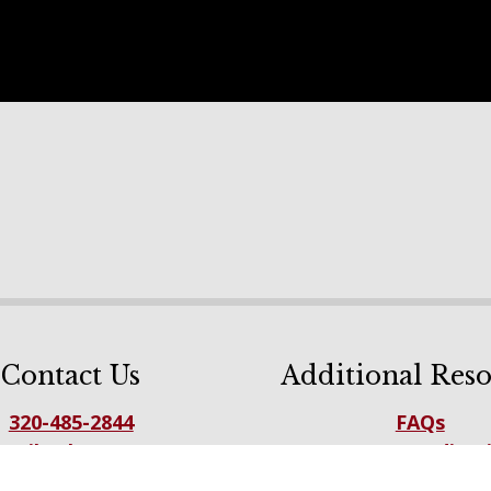
Contact Us
Additional Reso
320-485-2844
FAQs
mail Sales Team
NFBA Accreditat