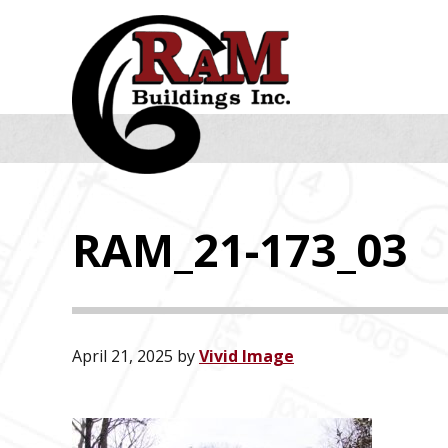
Skip
Skip
Skip
to
to
to
primary
main
footer
navigation
content
RAM_21-173_03
April 21, 2025
by
Vivid Image