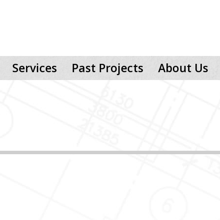
Services
Past Projects
About Us