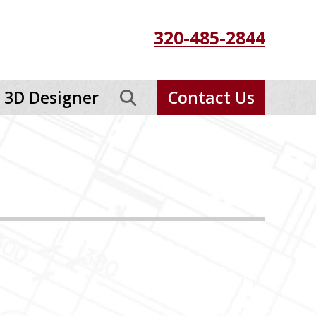
320-485-2844
3D Designer
Contact Us