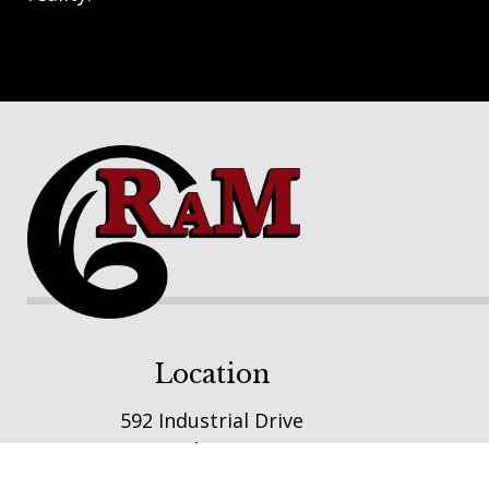
Footer
Location
592 Industrial Drive
Winsted, MN 55395
E