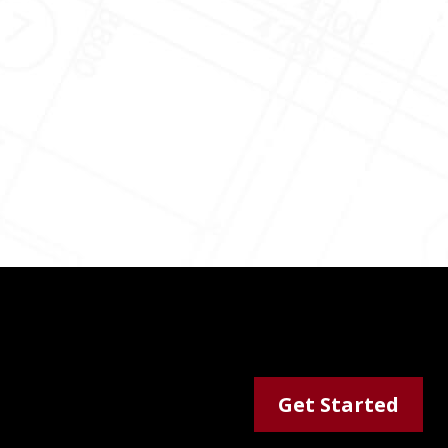
Get Started