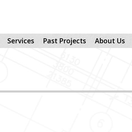
Services
Past Projects
About Us