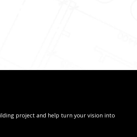
lding project and help turn your vision into