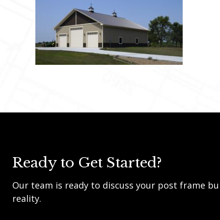
Ready to Get Started?
Our team is ready to discuss your post frame bui
reality.