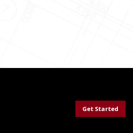
Get Started