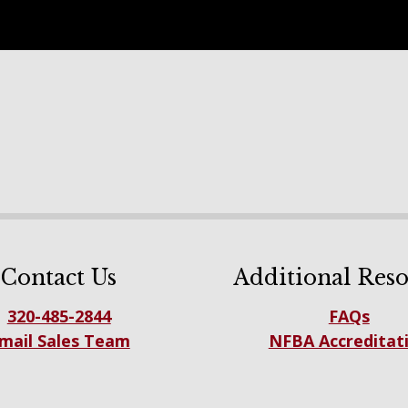
Contact Us
Additional Reso
320-485-2844
FAQs
mail Sales Team
NFBA Accreditat