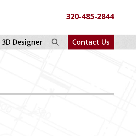
320-485-2844
3D Designer
Contact Us