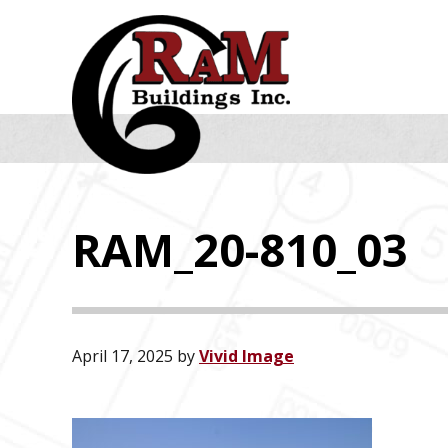
Skip
Skip
Skip
to
to
to
primary
main
footer
navigation
content
RAM_20-810_03
April 17, 2025
by
Vivid Image