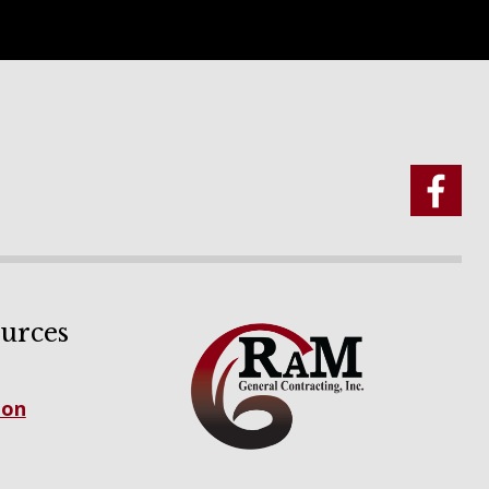
urces
ion