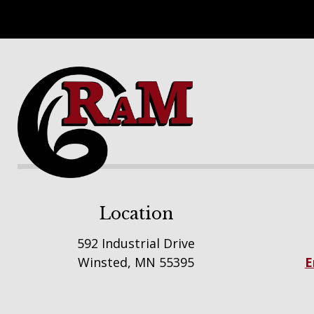
Footer
Location
592 Industrial Drive
Winsted, MN 55395
E