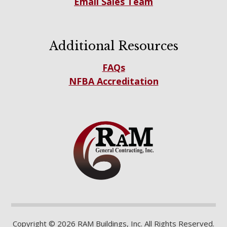
Email Sales Team
Additional Resources
FAQs
NFBA Accreditation
Copyright © 2026 RAM Buildings, Inc. All Rights Reserved.