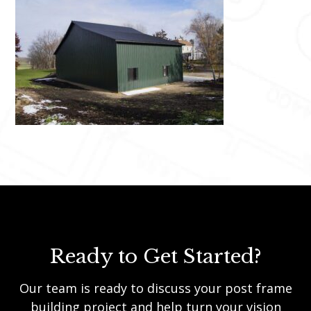
Ready to Get Started?
Our team is ready to discuss your post frame
building project and help turn your vision