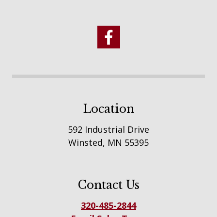
Location
592 Industrial Drive
Winsted, MN 55395
Contact Us
320-485-2844