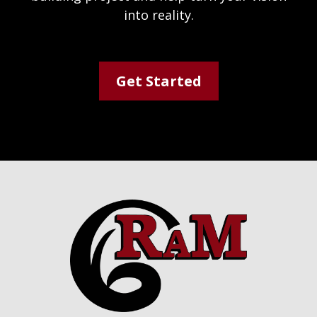
into reality.
Get Started
Footer