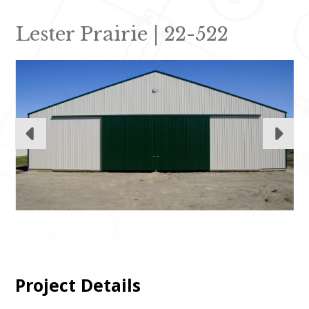
Lester Prairie | 22-522
Project Details