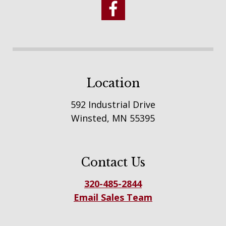
Location
592 Industrial Drive
Winsted, MN 55395
Contact Us
320-485-2844
Email Sales Team