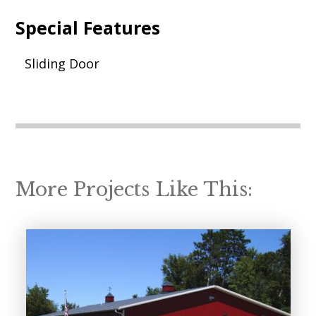
Special Features
Sliding Door
More Projects Like This: