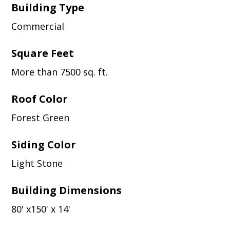
Building Type
Commercial
Square Feet
More than 7500 sq. ft.
Roof Color
Forest Green
Siding Color
Light Stone
Building Dimensions
80' x150' x 14'