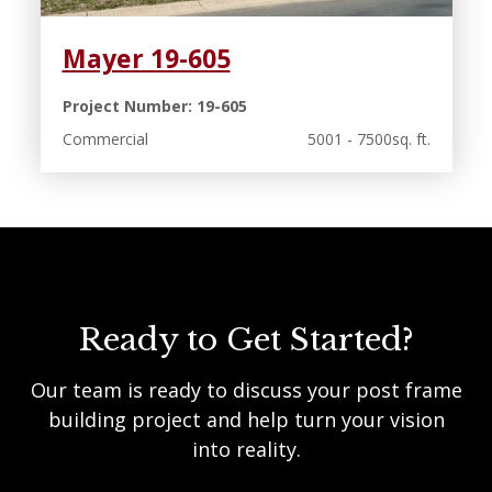
Mayer 19-605
Project Number: 19-605
Commercial
5001 - 7500sq. ft.
Ready to Get Started?
Our team is ready to discuss your post frame
building project and help turn your vision
into reality.