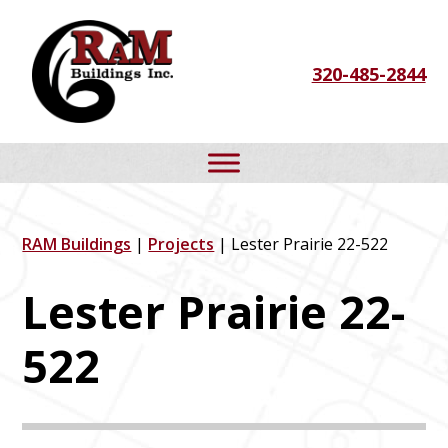
Skip
Skip
Skip
to
to
to
320-485-2844
primary
main
footer
navigation
content
RAM Buildings
|
Projects
| Lester Prairie 22-522
Lester Prairie 22-
522