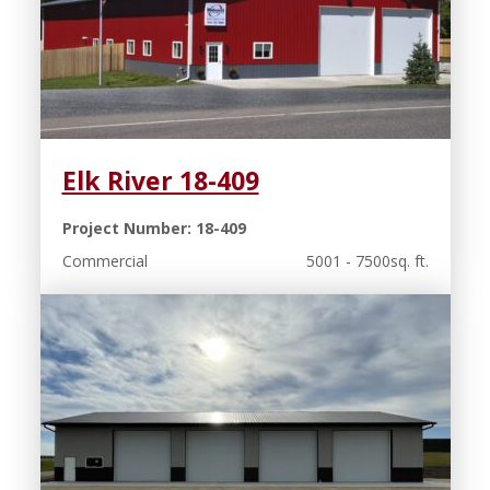
Elk River 18-409
Project Number: 18-409
Commercial
5001 - 7500sq. ft.