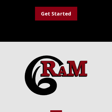
Get Started
Footer