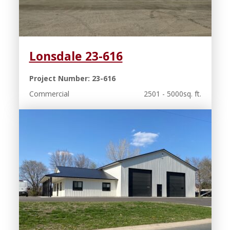
Lonsdale 23-616
Project Number: 23-616
Commercial
2501 - 5000sq. ft.