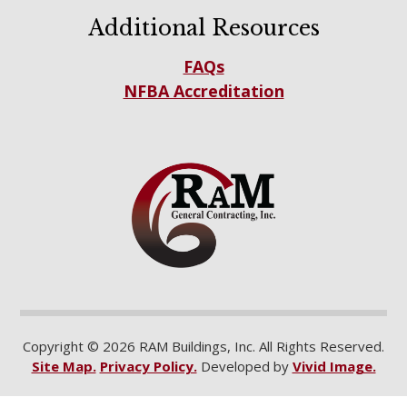
Additional Resources
FAQs
NFBA Accreditation
Copyright © 2026 RAM Buildings, Inc. All Rights Reserved.
Site Map.
Privacy Policy.
Developed by
Vivid Image.