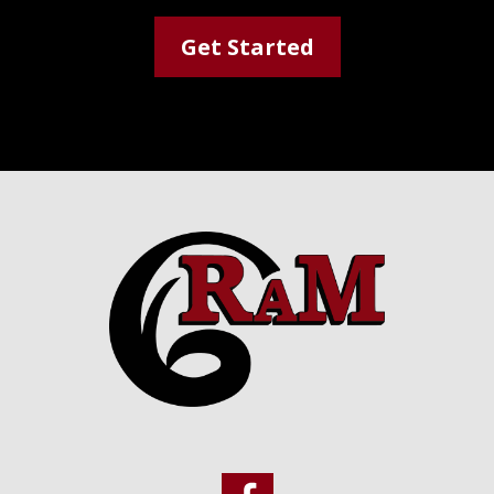
Get Started
Footer