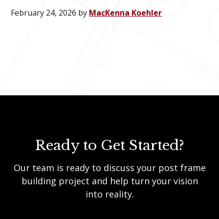
February 24, 2026
by
MacKenna Koehler
Ready to Get Started?
Our team is ready to discuss your post frame
building project and help turn your vision
into reality.