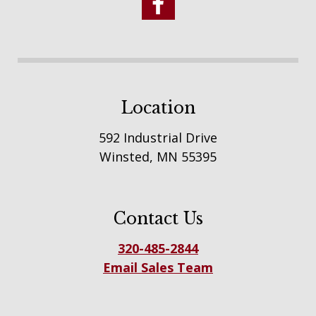
Location
592 Industrial Drive
Winsted, MN 55395
Contact Us
320-485-2844
Email Sales Team