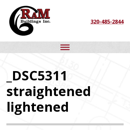
Skip
Skip
Skip
to
to
to
320-485-2844
primary
main
footer
navigation
content
_DSC5311
straightened
lightened