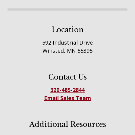
Location
592 Industrial Drive
Winsted, MN 55395
Contact Us
320-485-2844
Email Sales Team
Additional Resources