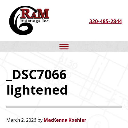
Skip
Skip
Skip
to
to
to
320-485-2844
primary
main
footer
navigation
content
_DSC7066
lightened
March 2, 2026
by
MacKenna Koehler