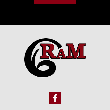
Footer