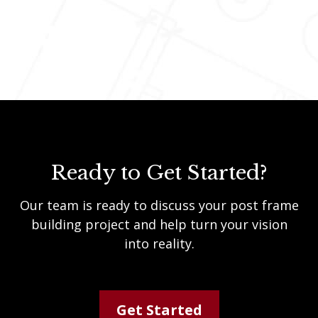
Ready to Get Started?
Our team is ready to discuss your post frame
building project and help turn your vision
into reality.
Get Started