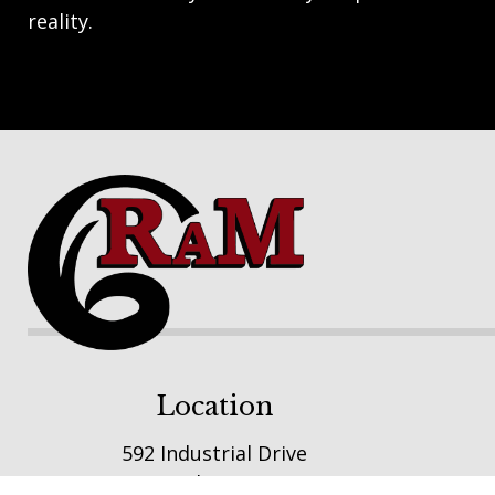
reality.
Footer
Location
592 Industrial Drive
Winsted, MN 55395
E