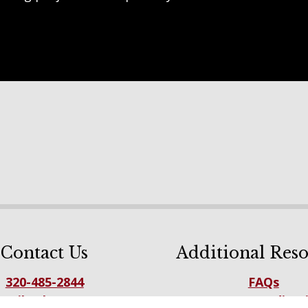
Contact Us
Additional Reso
320-485-2844
FAQs
mail Sales Team
NFBA Accreditat