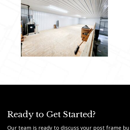
Ready to Get Started?
Our team is ready to discuss your post frame bui