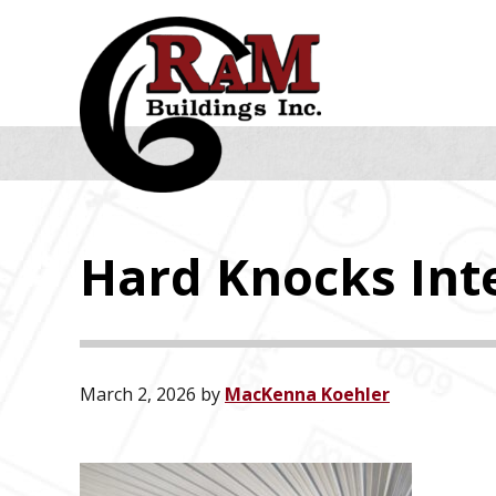
Skip
Skip
Skip
to
to
to
primary
main
footer
navigation
content
Hard Knocks Inte
March 2, 2026
by
MacKenna Koehler