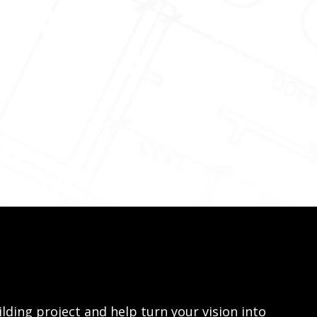
lding project and help turn your vision into