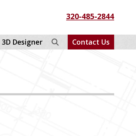
320-485-2844
3D Designer
Contact Us