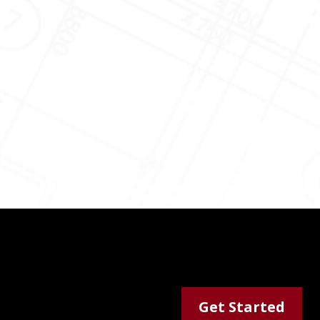
Get Started