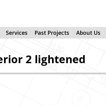
Services
Past Projects
About Us
rior 2 lightened