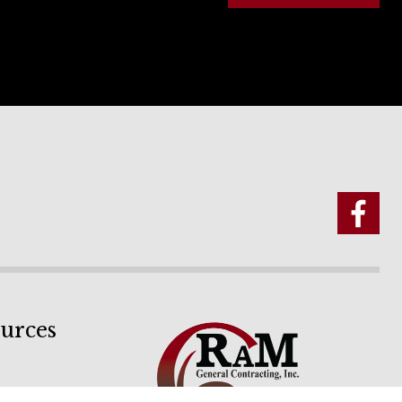
urces
ion