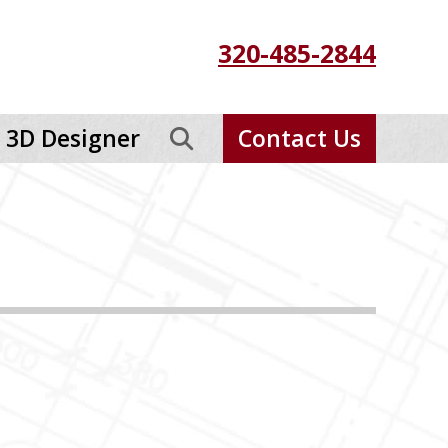
320-485-2844
3D Designer
Contact Us