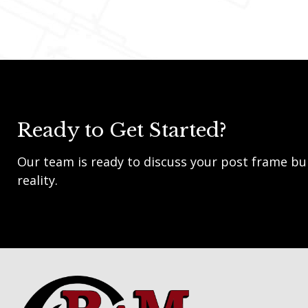
Ready to Get Started?
Our team is ready to discuss your post frame bui
reality.
Footer