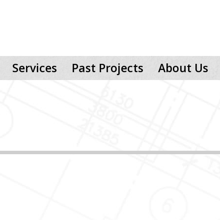
Services
Past Projects
About Us