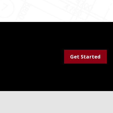
Get Started