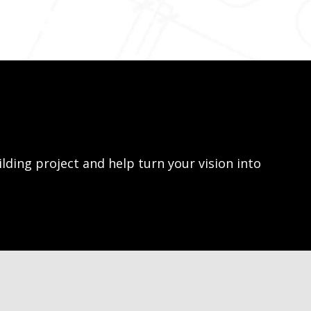
lding project and help turn your vision into