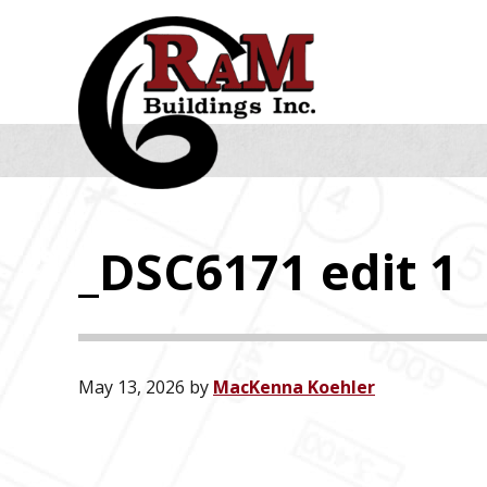
Skip
Skip
Skip
to
to
to
primary
main
footer
navigation
content
_DSC6171 edit 1
May 13, 2026
by
MacKenna Koehler