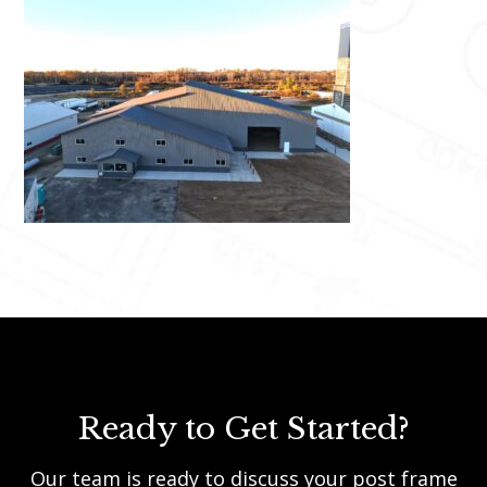
Ready to Get Started?
Our team is ready to discuss your post frame