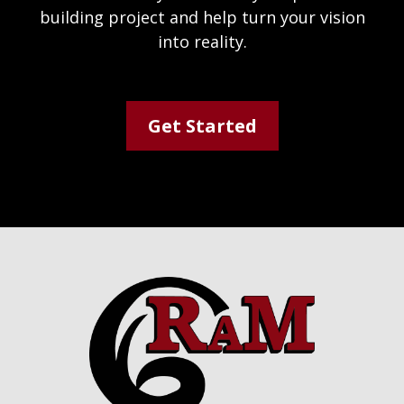
building project and help turn your vision
into reality.
Get Started
Footer