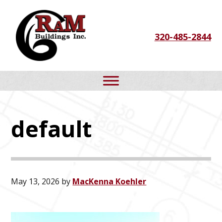
Skip
Skip
Skip
to
to
to
320-485-2844
primary
main
footer
navigation
content
default
May 13, 2026
by
MacKenna Koehler