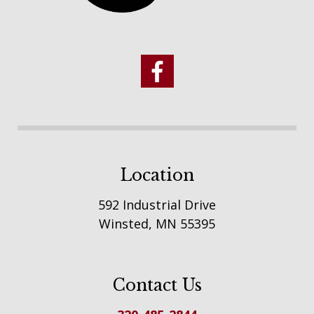
Location
592 Industrial Drive
Winsted, MN 55395
Contact Us