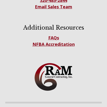
320-485-2844
Email Sales Team
Additional Resources
FAQs
NFBA Accreditation