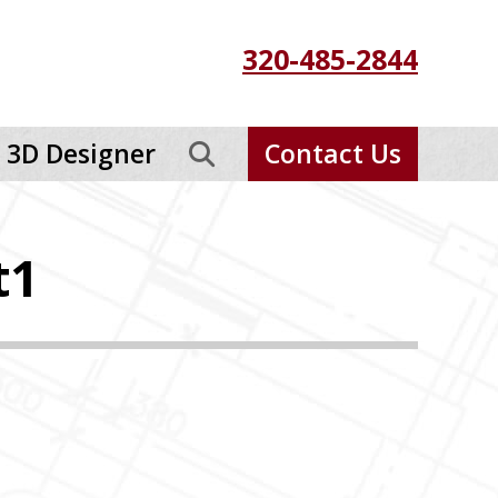
320-485-2844
3D Designer
Contact Us
t1