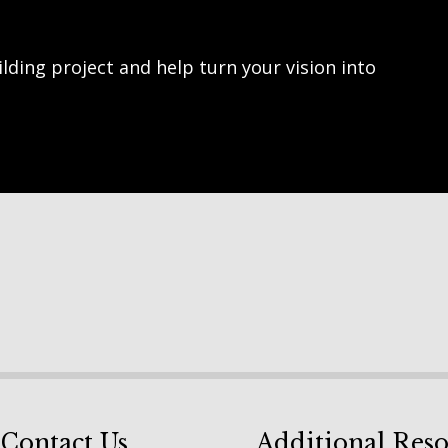
lding project and help turn your vision into
Contact Us
Additional Reso