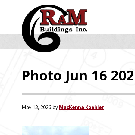
Skip
Skip
Skip
to
to
to
primary
main
footer
navigation
content
Photo Jun 16 2025
May 13, 2026
by
MacKenna Koehler