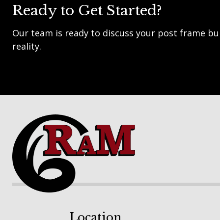
Ready to Get Started?
Our team is ready to discuss your post frame bui
reality.
Footer
Location