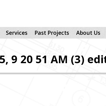
Services
Past Projects
About Us
, 9 20 51 AM (3) edi