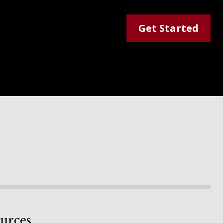
Get Started
urces