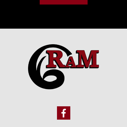
Footer