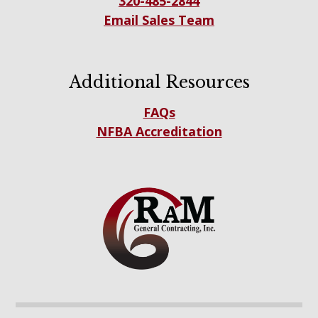
320-485-2844
Email Sales Team
Additional Resources
FAQs
NFBA Accreditation