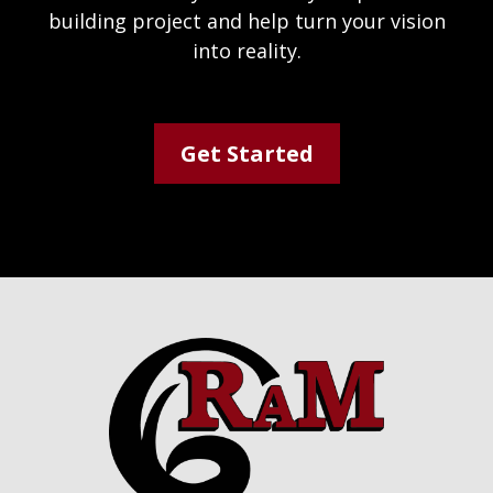
building project and help turn your vision
into reality.
Get Started
Footer