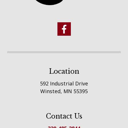
Location
592 Industrial Drive
Winsted, MN 55395
Contact Us