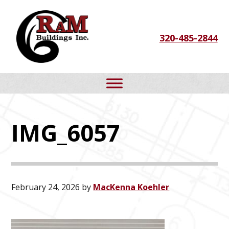
Skip
Skip
Skip
to
to
to
320-485-2844
primary
main
footer
navigation
content
IMG_6057
February 24, 2026
by
MacKenna Koehler