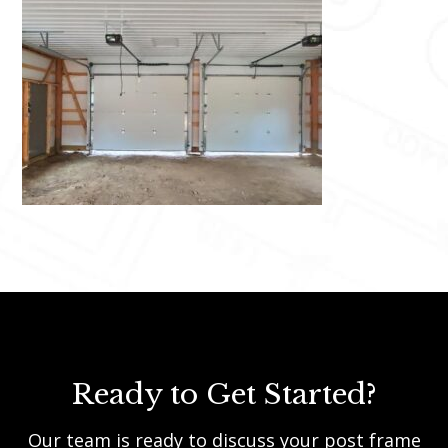
Ready to Get Started?
Our team is ready to discuss your post frame