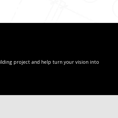
lding project and help turn your vision into