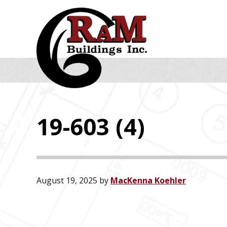
Skip
Skip
Skip
to
to
to
primary
main
footer
navigation
content
19-603 (4)
August 19, 2025
by
MacKenna Koehler