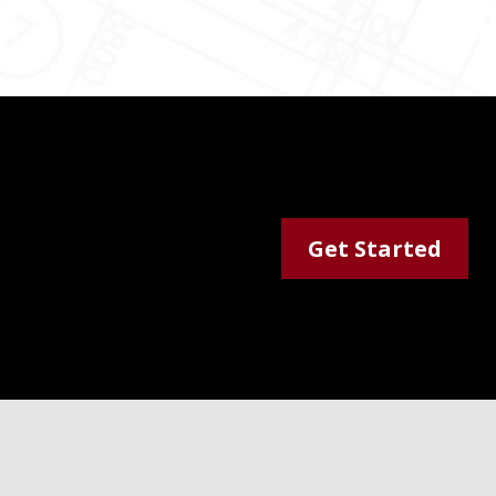
Get Started