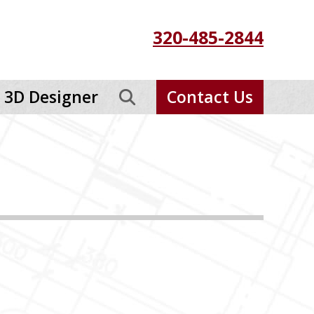
320-485-2844
3D Designer
Contact Us