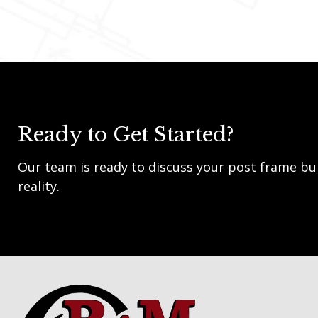
Ready to Get Started?
Our team is ready to discuss your post frame bui
reality.
Footer