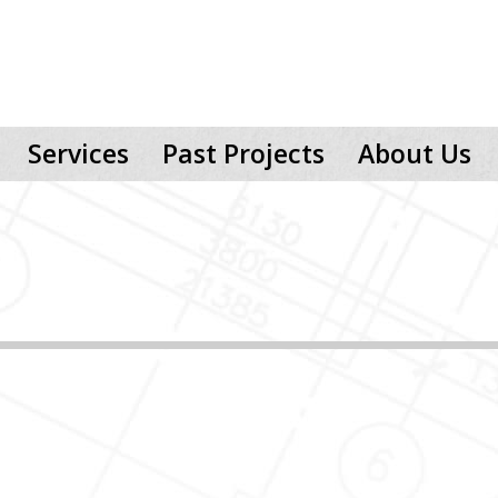
Services
Past Projects
About Us