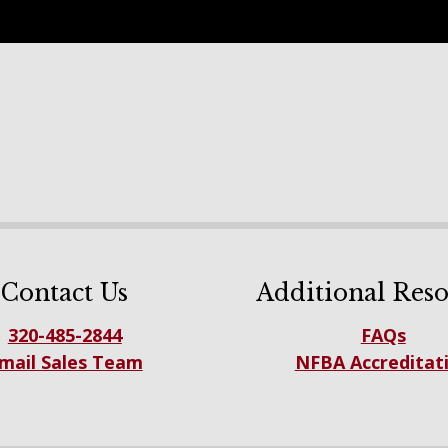
Contact Us
Additional Reso
320-485-2844
FAQs
mail Sales Team
NFBA Accreditat