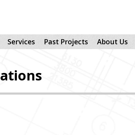
Services
Past Projects
About Us
ations