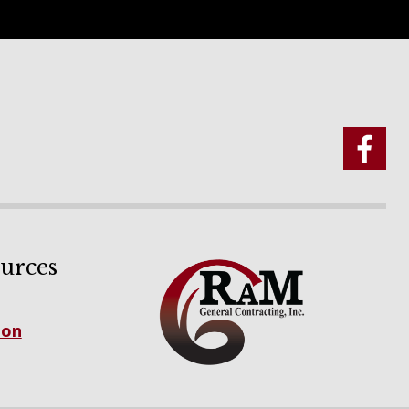
urces
ion