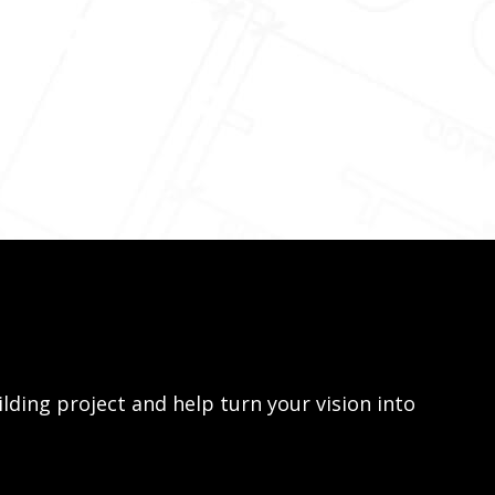
lding project and help turn your vision into