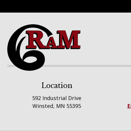
Footer
Location
592 Industrial Drive
Winsted, MN 55395
E