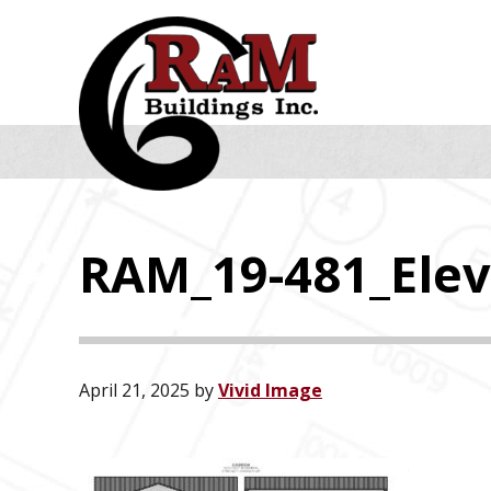
Skip
Skip
Skip
to
to
to
primary
main
footer
navigation
content
RAM_19-481_Elev
April 21, 2025
by
Vivid Image