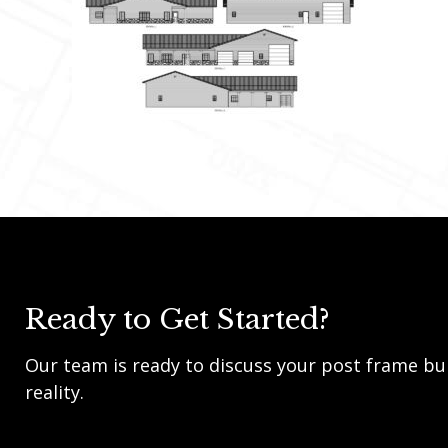
Ready to Get Started?
Our team is ready to discuss your post frame bui
reality.