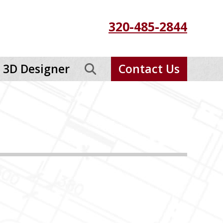
320-485-2844
3D Designer
Contact Us