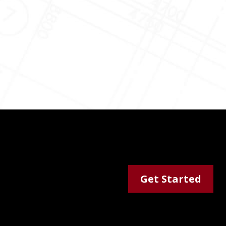
Get Started