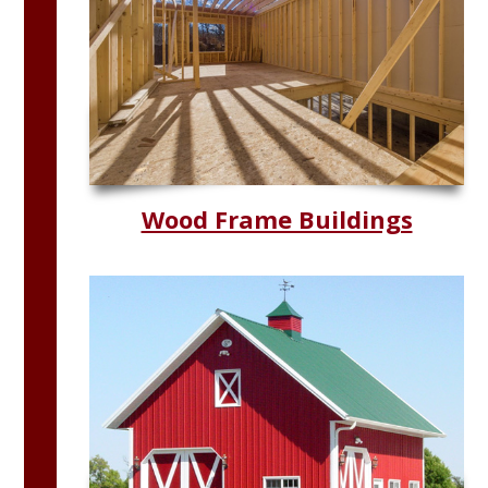
Wood Frame Buildings