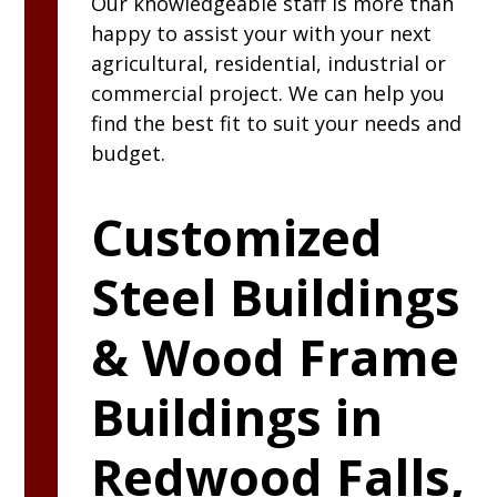
Our knowledgeable staff is more than
happy to assist your with your next
agricultural, residential, industrial or
commercial project. We can help you
find the best fit to suit your needs and
budget.
Customized
Steel Buildings
& Wood Frame
Buildings in
Redwood Falls,