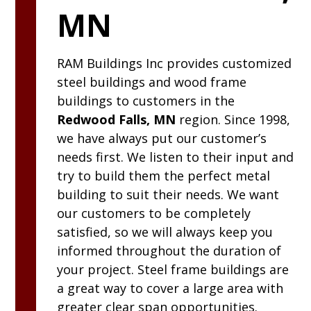
MN
RAM
Buildings Inc
provides customized
steel buildings and wood frame
buildings to customers in the
Redwood Falls, MN
region. Since 1998,
we have always put our customer’s
needs first. We listen to their input and
try to build them the perfect metal
building to suit their needs. We want
our customers to be completely
satisfied, so we will always keep you
informed throughout the duration of
your project. Steel frame buildings are
a great way to cover a large area with
greater clear span opportunities.