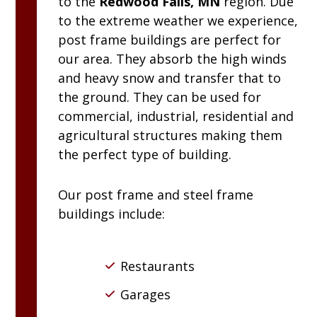
to the
Redwood Falls, MN
region. Due
to the extreme weather we experience,
post frame buildings are perfect for
our area. They absorb the high winds
and heavy snow and transfer that to
the ground. They can be used for
commercial, industrial, residential and
agricultural structures making them
the perfect type of building.
Our post frame and steel frame
buildings include:
Restaurants
Garages