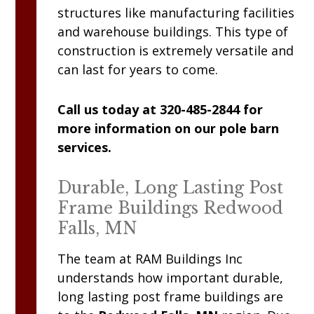
structures like manufacturing facilities
and warehouse buildings. This type of
construction is extremely versatile and
can last for years to come.
Call us today at 320-485-2844 for
more information on our pole barn
services.
Durable, Long Lasting Post
Frame Buildings Redwood
Falls, MN
The team at
RAM
Buildings Inc
understands how important durable,
long lasting post frame buildings are