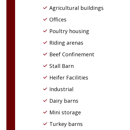
Agricultural buildings
Offices
Poultry housing
Riding arenas
Beef Confinement
Stall Barn
Heifer Facilities
Industrial
Dairy barns
Mini storage
Turkey barns