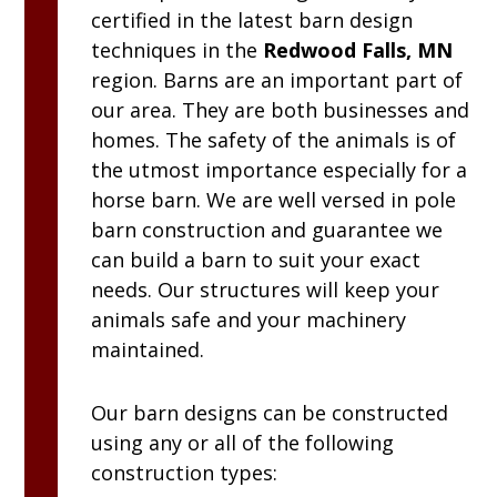
certified in the latest barn design
techniques in the
Redwood Falls, MN
region. Barns are an important part of
our area. They are both businesses and
homes. The safety of the animals is of
the utmost importance especially for a
horse barn. We are well versed in pole
barn construction and guarantee we
can build a barn to suit your exact
needs. Our structures will keep your
animals safe and your machinery
maintained.
Our barn designs can be constructed
using any or all of the following
construction types: