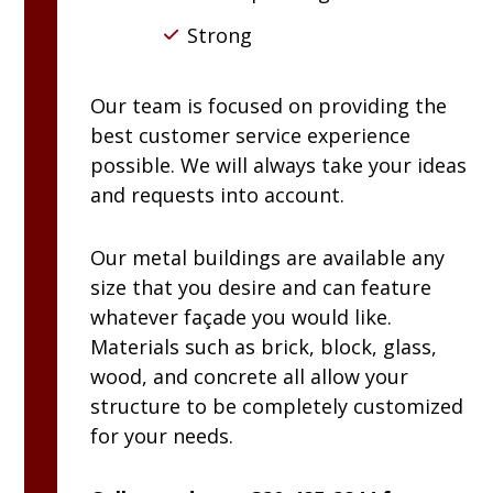
Strong
Our team is focused on providing the
best customer service experience
possible. We will always take your ideas
and requests into account.
Our metal buildings are available any
size that you desire and can feature
whatever façade you would like.
Materials such as brick, block, glass,
wood, and concrete all allow your
structure to be completely customized
for your needs.