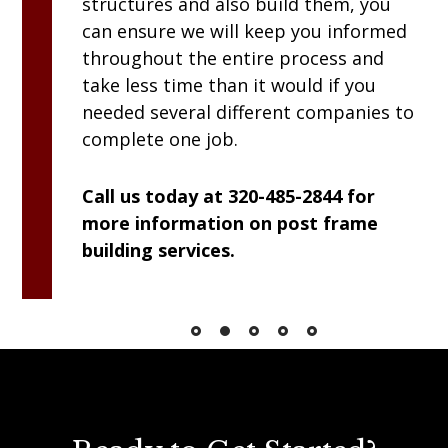
structures and also build them, you
can ensure we will keep you informed
throughout the entire process and
take less time than it would if you
needed several different companies to
complete one job.
Call us today at 320-485-2844 for
more information on post frame
building services.