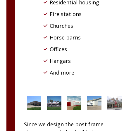
Residential housing
Fire stations
Churches
Horse barns
Offices
Hangars
And more
Since we design the post frame