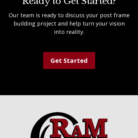
Ready to Get Started?
Our team is ready to discuss your post frame
building project and help turn your vision
into reality.
Get Started
Footer