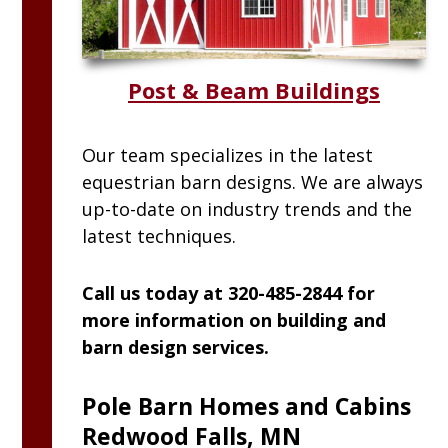
Post & Beam Buildings
Our team specializes in the latest
equestrian barn designs. We are always
up-to-date on industry trends and the
latest techniques.
Call us today at 320-485-2844 for
more information on building and
barn design services.
Pole Barn Homes and Cabins
Redwood Falls, MN