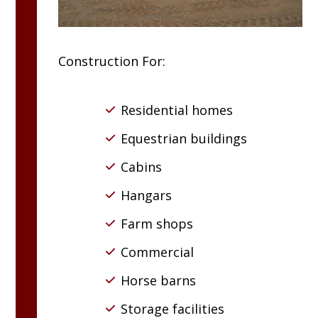
Construction For:
Residential homes
Equestrian buildings
Cabins
Hangars
Farm shops
Commercial
Horse barns
Storage facilities