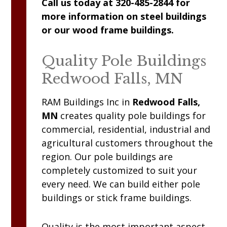
Call us today at 320-485-2844 for
more information on steel buildings
or our wood frame buildings.
Quality Pole Buildings
Redwood Falls, MN
RAM
Buildings Inc
in
Redwood Falls,
MN
creates quality pole buildings for
commercial, residential, industrial and
agricultural customers throughout the
region. Our pole buildings are
completely customized to suit your
every need. We can build either pole
buildings or stick frame buildings.
Quality is the most important aspect