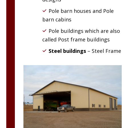
Pole barn houses and Pole
barn cabins
Pole buildings which are also
called Post frame buildings
Steel buildings
– Steel Frame