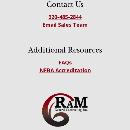
Contact Us
320-485-2844
Email Sales Team
Additional Resources
FAQs
NFBA Accreditation