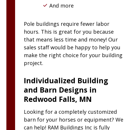
And more
Pole buildings require fewer labor
hours. This is great for you because
that means less time and money! Our
sales staff would be happy to help you
make the right choice for your building
project.
Individualized Building
and Barn Designs in
Redwood Falls, MN
Looking for a completely customized
barn for your horses or equipment? We
can help!
RAM
Buildings Inc
is fully