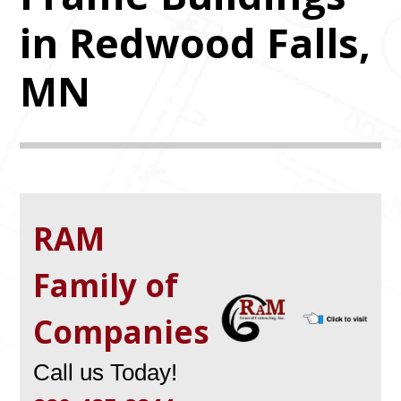
in Redwood Falls,
MN
RAM
Family of
Companies
Call us Today!