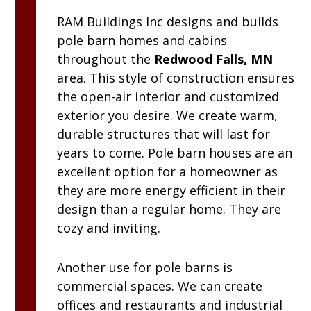
RAM
Buildings Inc
designs and builds
pole barn homes and cabins
throughout the
Redwood Falls, MN
area. This style of construction ensures
the open-air interior and customized
exterior you desire. We create warm,
durable structures that will last for
years to come. Pole barn houses are an
excellent option for a homeowner as
they are more energy efficient in their
design than a regular home. They are
cozy and inviting.
Another use for pole barns is
commercial spaces. We can create
offices and restaurants and industrial