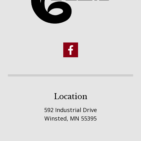
Location
592 Industrial Drive
Winsted, MN 55395