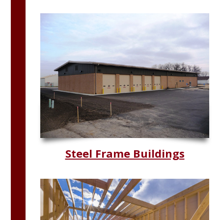
Steel Frame Buildings