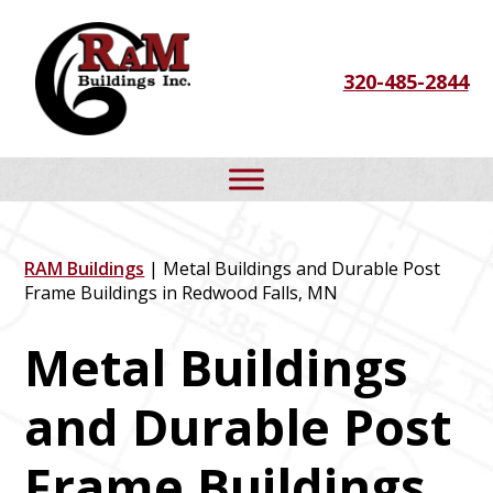
Skip
Skip
Skip
to
to
to
320-485-2844
primary
main
footer
navigation
content
RAM Buildings
| Metal Buildings and Durable Post
Frame Buildings in Redwood Falls, MN
Metal Buildings
and Durable Post
Frame Buildings