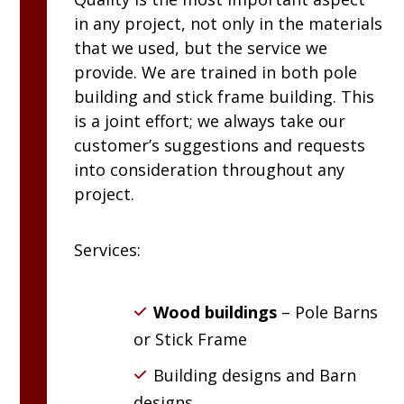
in any project, not only in the materials
that we used, but the service we
provide. We are trained in both pole
building and stick frame building. This
is a joint effort; we always take our
customer’s suggestions and requests
into consideration throughout any
project.
Services:
Wood buildings
– Pole Barns
or Stick Frame
Building designs and Barn
designs