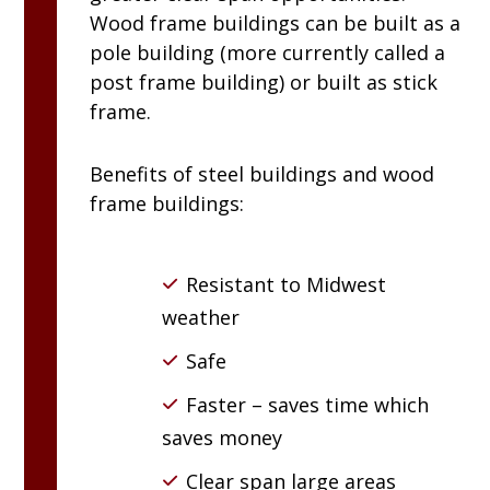
Wood frame buildings can be built as a
pole building (more currently called a
post frame building) or built as stick
frame.
Benefits of steel buildings and wood
frame buildings:
Resistant to Midwest
weather
Safe
Faster – saves time which
saves money
Clear span large areas