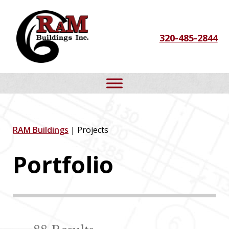
Skip
Skip
Skip
to
to
to
320-485-2844
primary
main
footer
navigation
content
RAM Buildings
| Projects
Portfolio