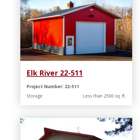
Elk River 22-511
Project Number: 22-511
Storage
Less than 2500 sq. ft.