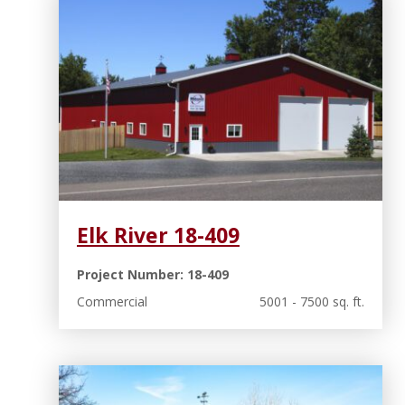
Elk River 18-409
Project Number: 18-409
Commercial
5001 - 7500 sq. ft.