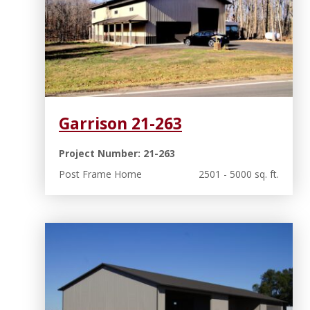
Garrison 21-263
Project Number: 21-263
Post Frame Home
2501 - 5000 sq. ft.