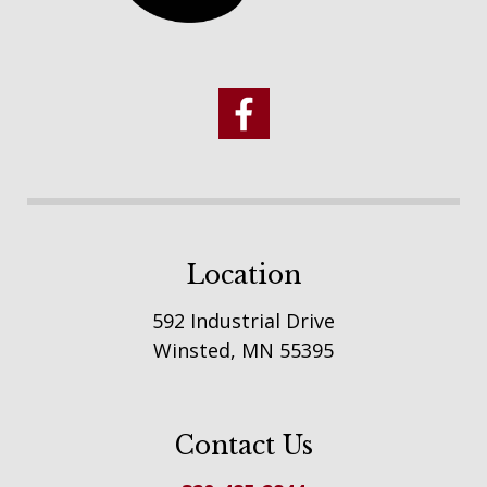
Location
592 Industrial Drive
Winsted, MN 55395
Contact Us