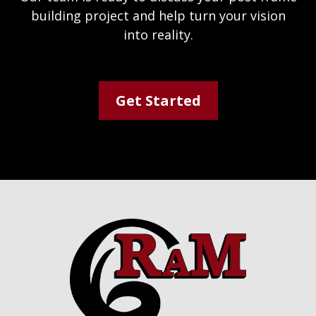
building project and help turn your vision
into reality.
Get Started
Footer