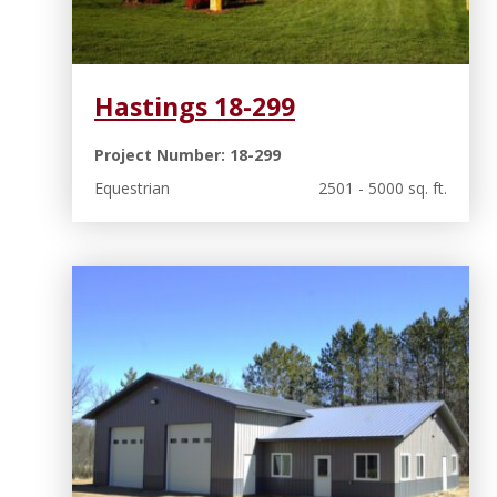
Hastings 18-299
Project Number: 18-299
Equestrian
2501 - 5000 sq. ft.