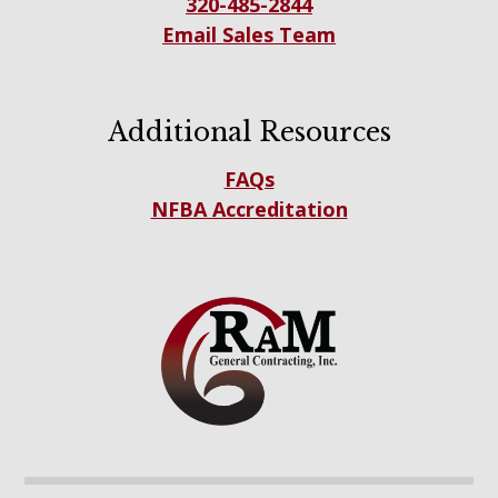
320-485-2844
Email Sales Team
Additional Resources
FAQs
NFBA Accreditation