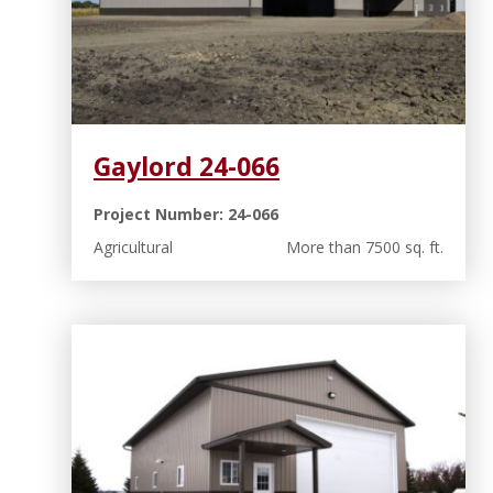
Gaylord 24-066
Project Number: 24-066
Agricultural
More than 7500 sq. ft.