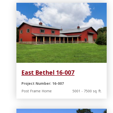
East Bethel 16-007
Project Number: 16-007
Post Frame Home
5001 - 7500 sq. ft.