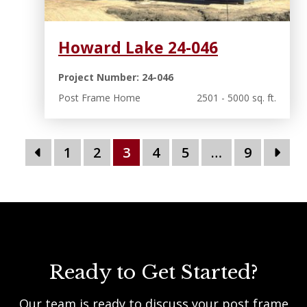
Howard Lake 24-046
Project Number: 24-046
Post Frame Home
2501 - 5000 sq. ft.
1
2
3
4
5
…
9
Ready to Get Started?
Our team is ready to discuss your post frame