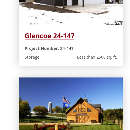
Glencoe 24-147
Project Number: 24-147
Storage
Less than 2500 sq. ft.