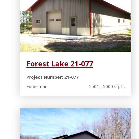
Forest Lake 21-077
Project Number: 21-077
Equestrian
2501 - 5000 sq. ft.