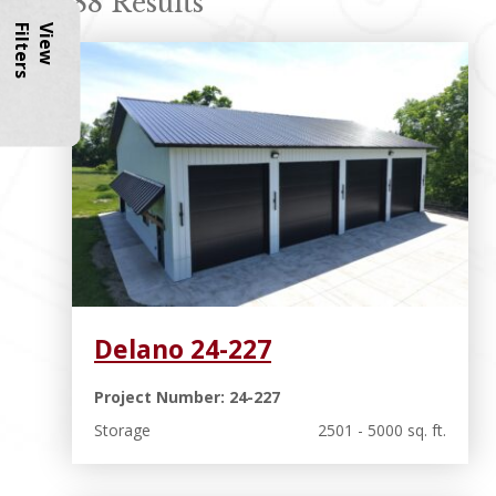
88 Results
s
V
i
e
w
F
i
l
t
e
r
Delano 24-227
Project Number: 24-227
Storage
2501 - 5000 sq. ft.