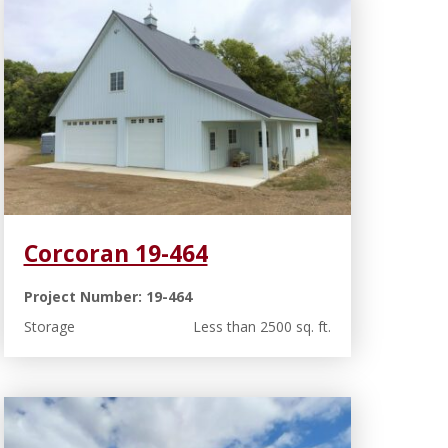
Corcoran 19-464
Project Number: 19-464
Storage
Less than 2500 sq. ft.