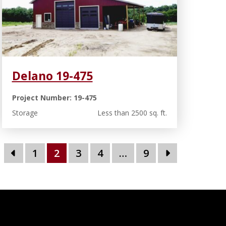
Delano 19-475
Project Number: 19-475
Storage
Less than 2500 sq. ft.
1
2
3
4
…
9