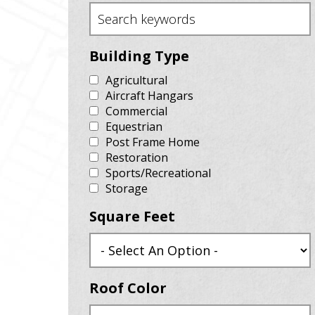
Building Type
Agricultural
Aircraft Hangars
Commercial
Equestrian
Post Frame Home
Restoration
Sports/Recreational
Storage
Square Feet
Roof Color