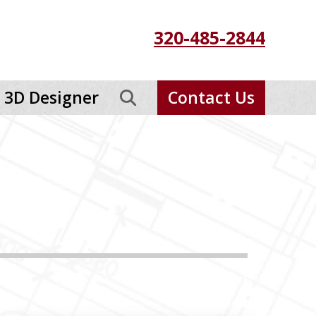
320-485-2844
3D Designer
Contact Us