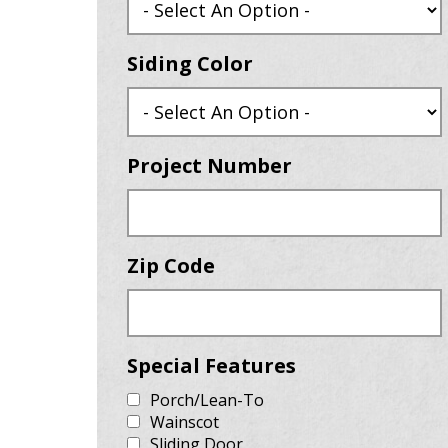
Siding Color
Project Number
Zip Code
Special Features
Porch/Lean-To
Wainscot
Sliding Door