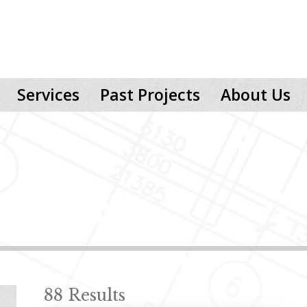
Services
Past Projects
About Us
88 Results