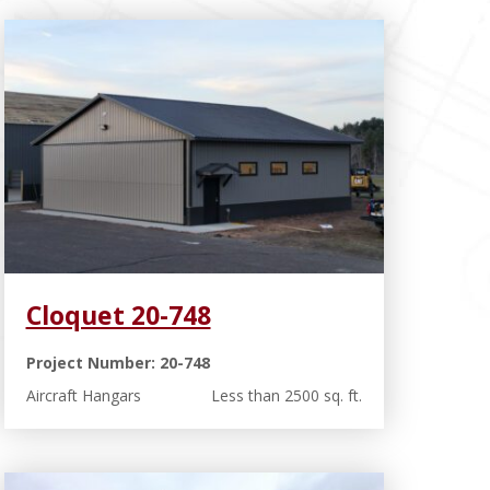
Cloquet 20-748
Project Number: 20-748
Aircraft Hangars
Less than 2500 sq. ft.