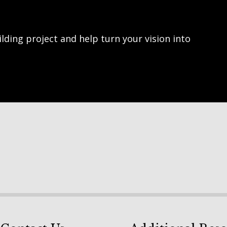
lding project and help turn your vision into