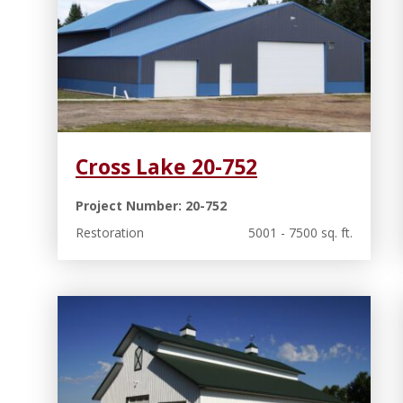
Cross Lake 20-752
Project Number: 20-752
Restoration
5001 - 7500 sq. ft.