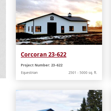
Corcoran 23-622
Project Number: 23-622
Equestrian
2501 - 5000 sq. ft.