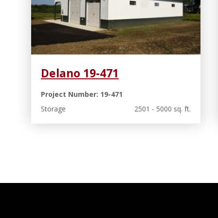
Delano 19-471
Project Number: 19-471
Storage
2501 - 5000 sq. ft.