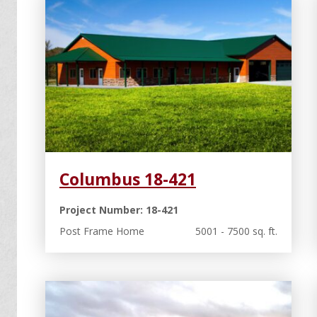
Columbus 18-421
Project Number: 18-421
Post Frame Home
5001 - 7500 sq. ft.