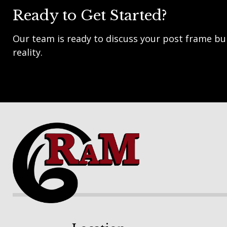
Ready to Get Started?
Our team is ready to discuss your post frame bui
reality.
Footer