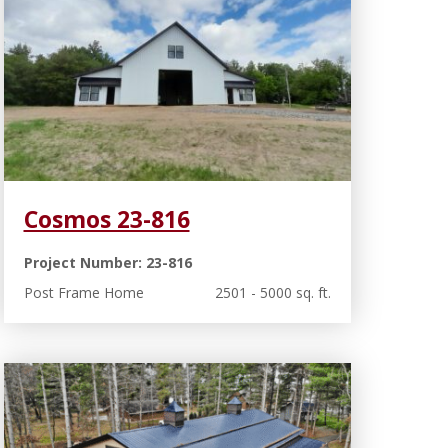
Cosmos 23-816
Project Number: 23-816
Post Frame Home
2501 - 5000 sq. ft.