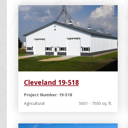
Cleveland 19-518
Project Number: 19-518
Agricultural
5001 - 7500 sq. ft.