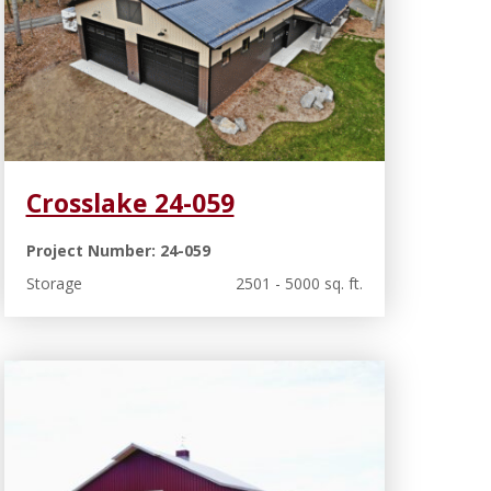
Crosslake 24-059
Project Number: 24-059
Storage
2501 - 5000 sq. ft.