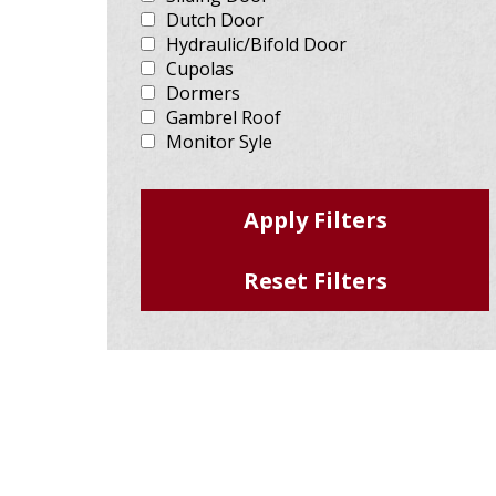
Dutch Door
Hydraulic/Bifold Door
Cupolas
Dormers
Gambrel Roof
Monitor Syle
Brick/Stone
Wood Accents
Run-in Shelter
Steep Slope (>4/12)
Eave Light
Mansard
Mezzanine
Liner Package
Texture Steel