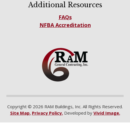
Additional Resources
FAQs
NFBA Accreditation
Copyright © 2026 RAM Buildings, Inc. All Rights Reserved.
Site Map.
Privacy Policy.
Developed by
Vivid Image.