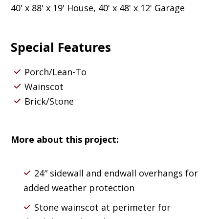
40' x 88' x 19' House, 40' x 48' x 12' Garage
Special Features
Porch/Lean-To
Wainscot
Brick/Stone
More about this project:
24″ sidewall and endwall overhangs for
added weather protection
Stone wainscot at perimeter for