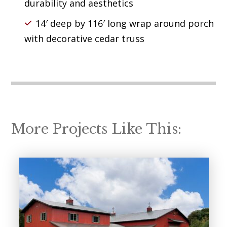
durability and aesthetics
14′ deep by 116′ long wrap around porch
with decorative cedar truss
More Projects Like This: