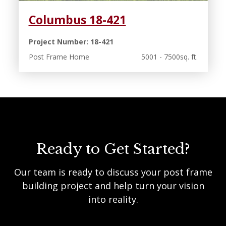
Columbus 18-421
Project Number: 18-421
Post Frame Home
5001 - 7500sq. ft.
Ready to Get Started?
Our team is ready to discuss your post frame
building project and help turn your vision
into reality.