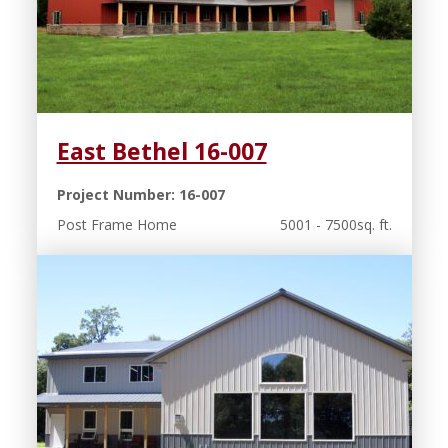
East Bethel 16-007
Project Number: 16-007
Post Frame Home
5001 - 7500sq. ft.