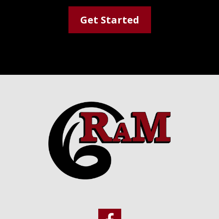
Get Started
Footer