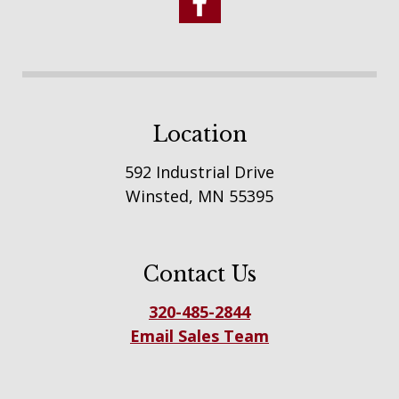
Location
592 Industrial Drive
Winsted, MN 55395
Contact Us
320-485-2844
Email Sales Team