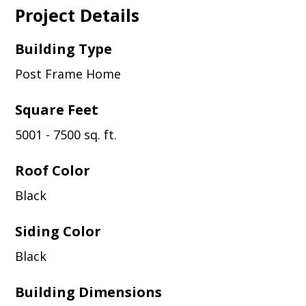
Project Details
Building Type
Post Frame Home
Square Feet
5001 - 7500 sq. ft.
Roof Color
Black
Siding Color
Black
Building Dimensions