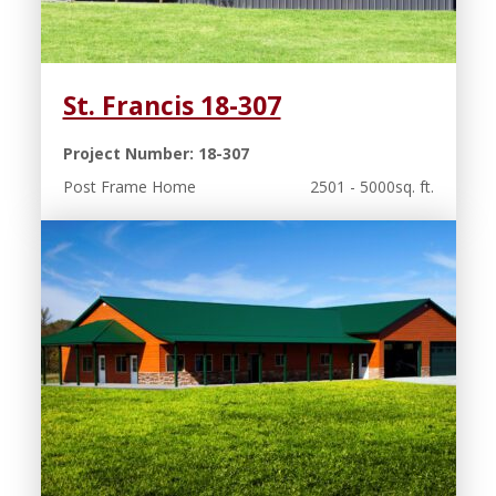
St. Francis 18-307
Project Number: 18-307
Post Frame Home
2501 - 5000sq. ft.