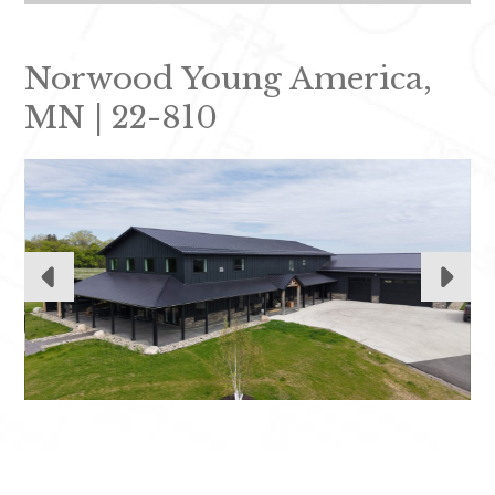
Norwood Young America,
MN | 22-810