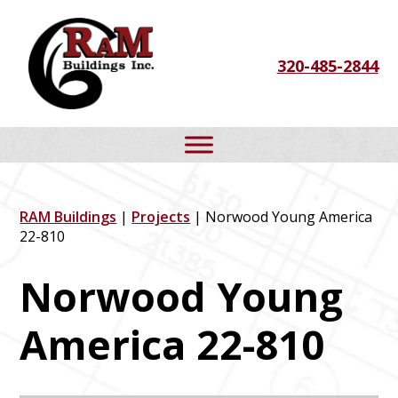
Skip
Skip
Skip
to
to
to
320-485-2844
primary
main
footer
navigation
content
RAM Buildings
|
Projects
| Norwood Young America
22-810
Norwood Young
America 22-810