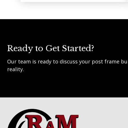
Ready to Get Started?
Our team is ready to discuss your post frame bui
reality.
Footer