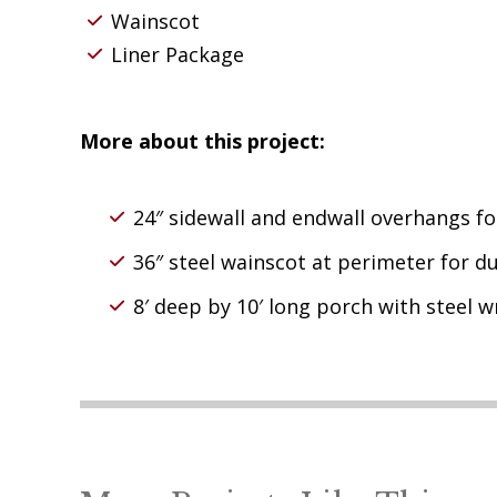
Wainscot
Liner Package
More about this project:
24″ sidewall and endwall overhangs f
36″ steel wainscot at perimeter for du
8′ deep by 10′ long porch with steel 