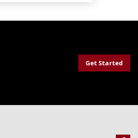
Get Started