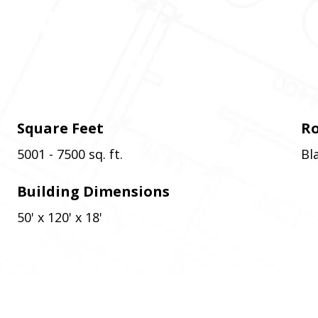
Square Feet
Ro
5001 - 7500 sq. ft.
Bl
Building Dimensions
50' x 120' x 18'