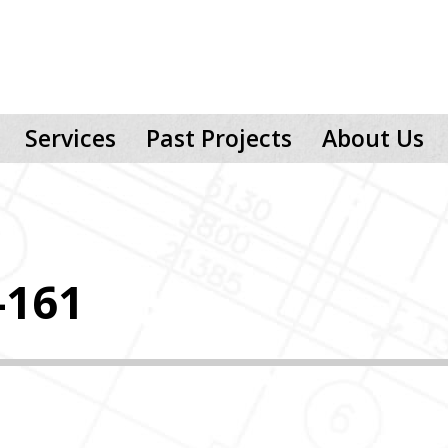
Services
Past Projects
About Us
-161