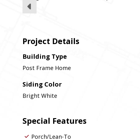
Project Details
Building Type
Post Frame Home
Siding Color
Bright White
Special Features
Porch/Lean-To