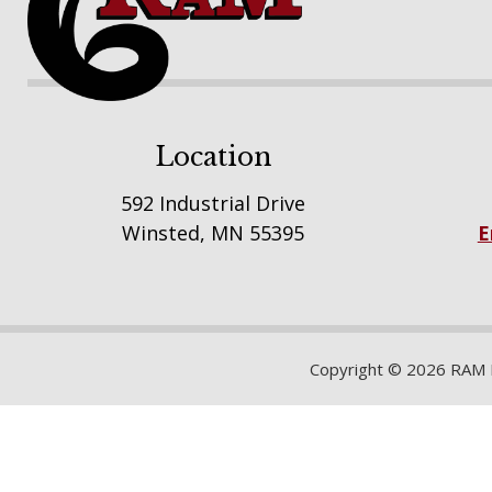
Location
592 Industrial Drive
Winsted, MN 55395
E
Copyright © 2026 RAM Bu