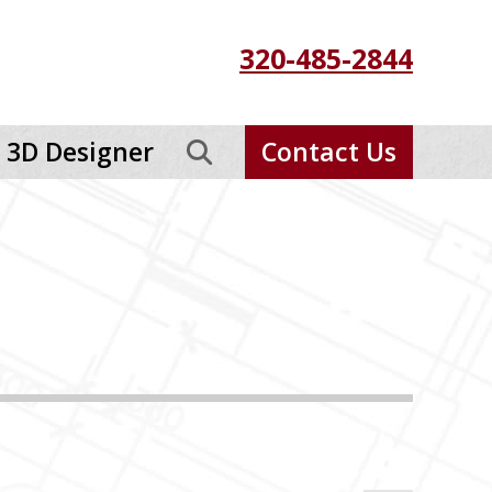
320-485-2844
3D Designer
Contact Us