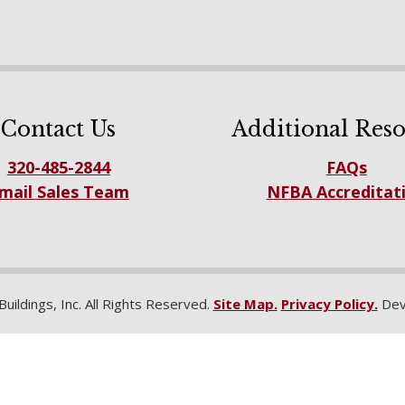
Contact Us
Additional Reso
320-485-2844
FAQs
mail Sales Team
NFBA Accreditat
ildings, Inc. All Rights Reserved.
Site Map.
Privacy Policy.
Dev