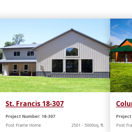
St. Francis 18-307
Colu
Project Number: 18-307
Project
Post Frame Home
2501 - 5000sq. ft.
Post F