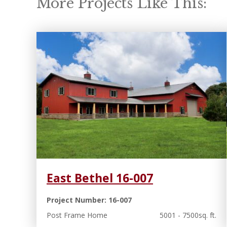
More Projects Like This:
East Bethel 16-007
Project Number: 16-007
Post Frame Home
5001 - 7500sq. ft.