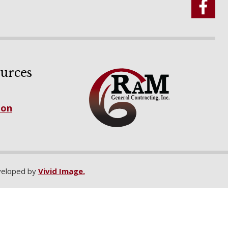
urces
ion
eloped by
Vivid Image.