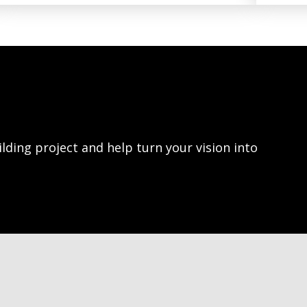
lding project and help turn your vision into