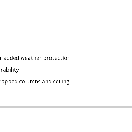
or added weather protection
rability
wrapped columns and ceiling