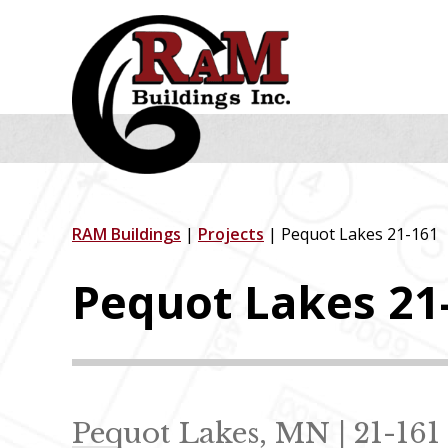
Skip
Skip
Skip
to
to
to
primary
main
footer
navigation
content
RAM Buildings
|
Projects
| Pequot Lakes 21-161
Pequot Lakes 21
Pequot Lakes, MN | 21-161