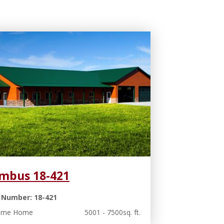
mbus 18-421
 Number: 18-421
rame Home
5001 - 7500sq. ft.