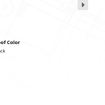
of Color
ack